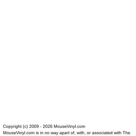
Copyright (c) 2009 - 2026 MouseVinyl.com
MouseVinyl.com is in no way apart of, with, or associated with The