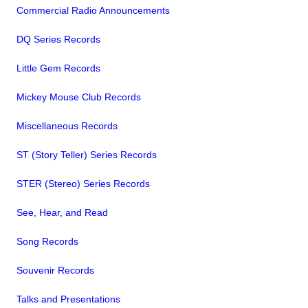
Commercial Radio Announcements
DQ Series Records
Little Gem Records
Mickey Mouse Club Records
Miscellaneous Records
ST (Story Teller) Series Records
STER (Stereo) Series Records
See, Hear, and Read
Song Records
Souvenir Records
Talks and Presentations