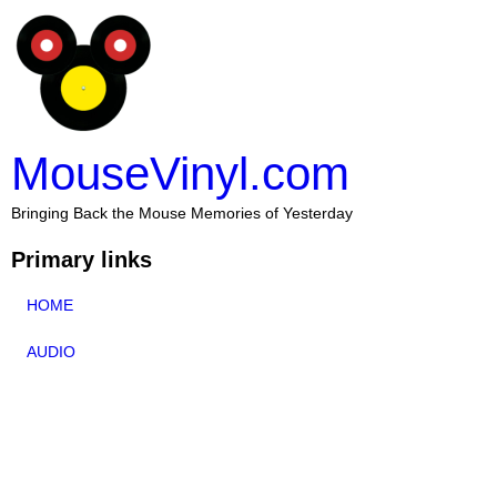
MouseVinyl.com
Bringing Back the Mouse Memories of Yesterday
Primary links
HOME
AUDIO