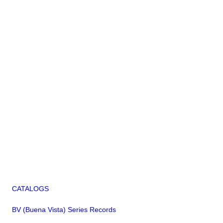
CATALOGS
BV (Buena Vista) Series Records