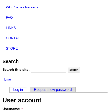
WDL Series Records
FAQ
LINKS
CONTACT
STORE
Search
Search this site:
Home
Log in
Request new password
User account
Username:
*