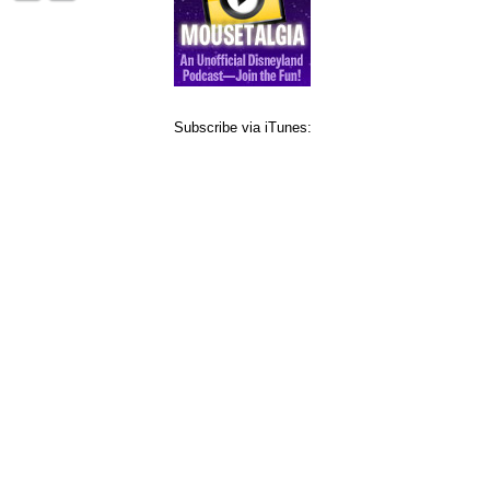
Subscribe via iTunes: