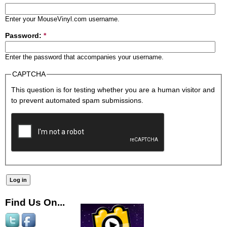
Enter your MouseVinyl.com username.
Password:
*
Enter the password that accompanies your username.
CAPTCHA
This question is for testing whether you are a human visitor and
to prevent automated spam submissions.
Find Us On...