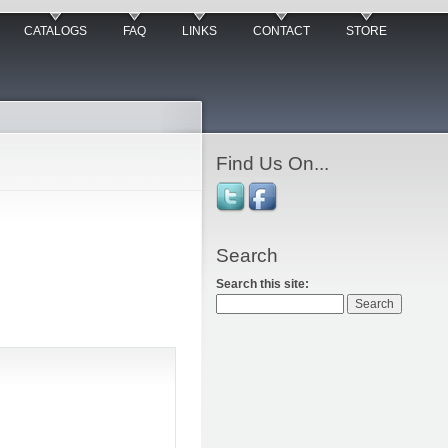
CATALOGS
FAQ
LINKS
CONTACT
STORE
Find Us On...
Search
Search this site: