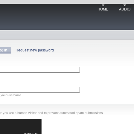
HOME
AUDIO
og in
Request new password
.
 your username.
ther you are a human visitor and to prevent automated spam submissions.