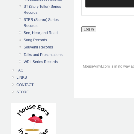
ST (Story Teller) Series
Records
STER (Stereo) Series
Records
See, Hear, and Read
Song Records
Souvenir Records
Talks and Presentations
WDL Series Records
MouseVinyl.com is in no way ap
FAQ
LINKS
CONTACT
STORE