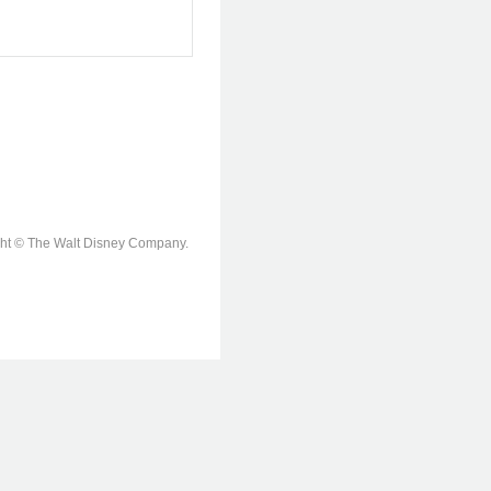
ight © The Walt Disney Company.