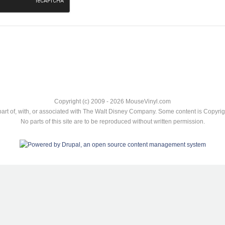
Copyright (c) 2009 - 2026 MouseVinyl.com
art of, with, or associated with The Walt Disney Company. Some content is Copyr
No parts of this site are to be reproduced without written permission.