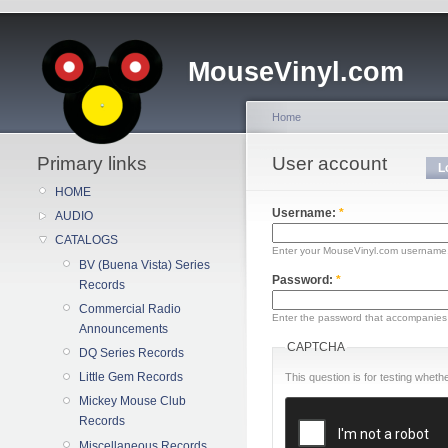
MouseVinyl.com
Home
Primary links
User account
L
HOME
Username:
*
AUDIO
CATALOGS
Enter your MouseVinyl.com username
BV (Buena Vista) Series
Password:
*
Records
Commercial Radio
Enter the password that accompanies
Announcements
CAPTCHA
DQ Series Records
Little Gem Records
This question is for testing whe
Mickey Mouse Club
Records
Miscellaneous Records