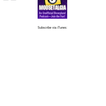
Subscribe via iTunes: