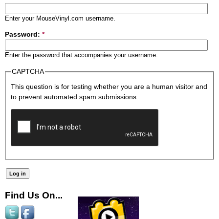
Enter your MouseVinyl.com username.
Password:
*
Enter the password that accompanies your username.
CAPTCHA
This question is for testing whether you are a human visitor and
to prevent automated spam submissions.
Find Us On...