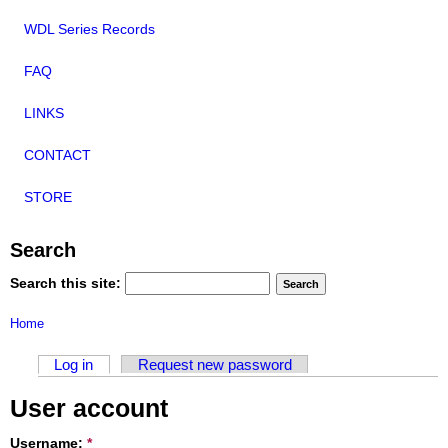
WDL Series Records
FAQ
LINKS
CONTACT
STORE
Search
Search this site:
Home
Log in
Request new password
User account
Username:
*