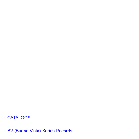
CATALOGS
BV (Buena Vista) Series Records