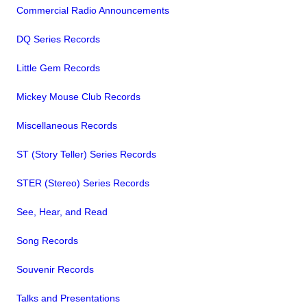
Commercial Radio Announcements
DQ Series Records
Little Gem Records
Mickey Mouse Club Records
Miscellaneous Records
ST (Story Teller) Series Records
STER (Stereo) Series Records
See, Hear, and Read
Song Records
Souvenir Records
Talks and Presentations