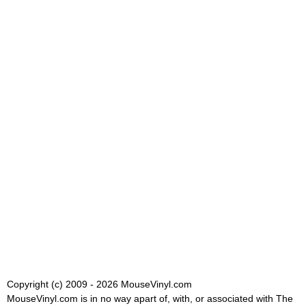
Copyright (c) 2009 - 2026 MouseVinyl.com
MouseVinyl.com is in no way apart of, with, or associated with The