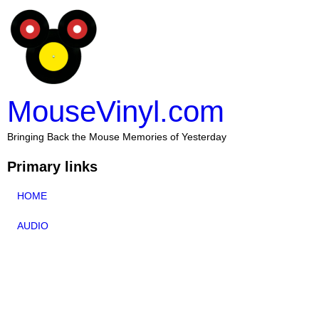
MouseVinyl.com
Bringing Back the Mouse Memories of Yesterday
Primary links
HOME
AUDIO