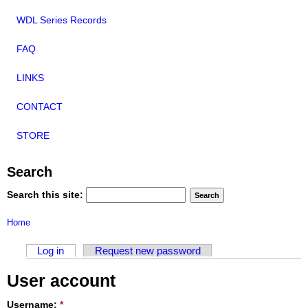
WDL Series Records
FAQ
LINKS
CONTACT
STORE
Search
Search this site:
Home
Log in
Request new password
User account
Username:
*