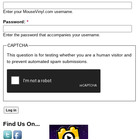
Enter your MouseVinyl.com username.
Password:
*
Enter the password that accompanies your username.
CAPTCHA
This question is for testing whether you are a human visitor and
to prevent automated spam submissions.
Find Us On...