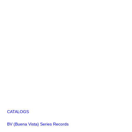
CATALOGS
BV (Buena Vista) Series Records