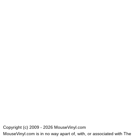
Copyright (c) 2009 - 2026 MouseVinyl.com
MouseVinyl.com is in no way apart of, with, or associated with The