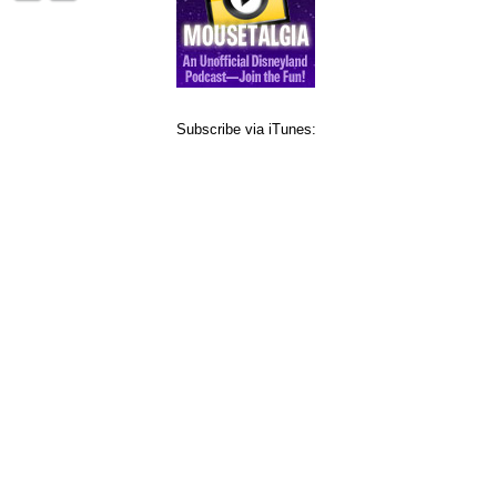
Subscribe via iTunes: