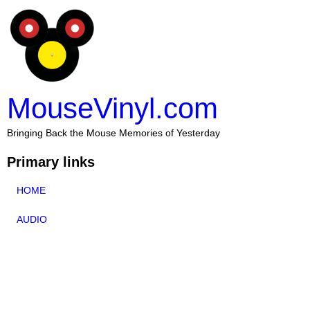
MouseVinyl.com
Bringing Back the Mouse Memories of Yesterday
Primary links
HOME
AUDIO