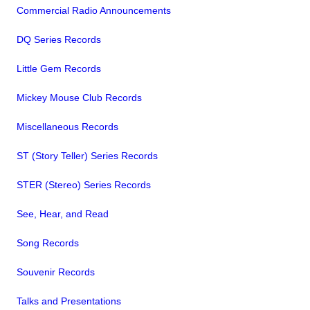
Commercial Radio Announcements
DQ Series Records
Little Gem Records
Mickey Mouse Club Records
Miscellaneous Records
ST (Story Teller) Series Records
STER (Stereo) Series Records
See, Hear, and Read
Song Records
Souvenir Records
Talks and Presentations