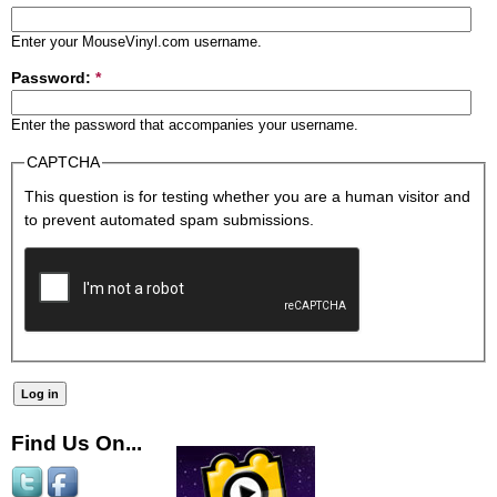
Enter your MouseVinyl.com username.
Password:
*
Enter the password that accompanies your username.
CAPTCHA
This question is for testing whether you are a human visitor and
to prevent automated spam submissions.
Find Us On...