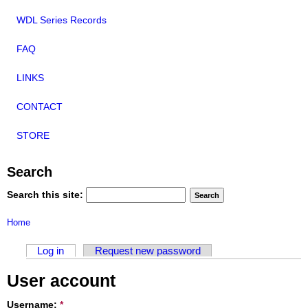
WDL Series Records
FAQ
LINKS
CONTACT
STORE
Search
Search this site:
Home
Log in
Request new password
User account
Username:
*