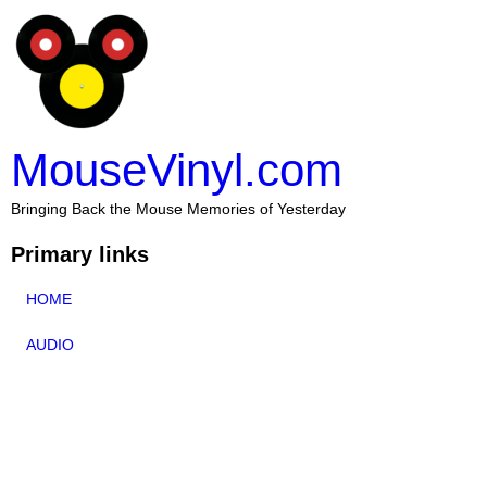
MouseVinyl.com
Bringing Back the Mouse Memories of Yesterday
Primary links
HOME
AUDIO