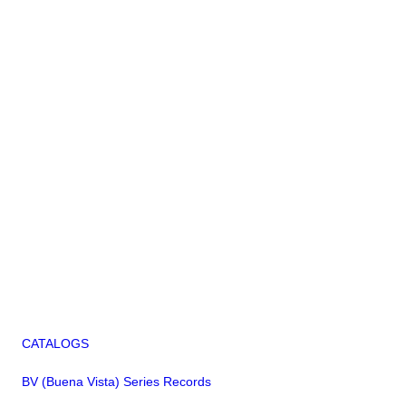
CATALOGS
BV (Buena Vista) Series Records