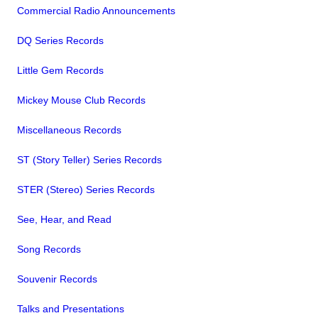
Commercial Radio Announcements
DQ Series Records
Little Gem Records
Mickey Mouse Club Records
Miscellaneous Records
ST (Story Teller) Series Records
STER (Stereo) Series Records
See, Hear, and Read
Song Records
Souvenir Records
Talks and Presentations