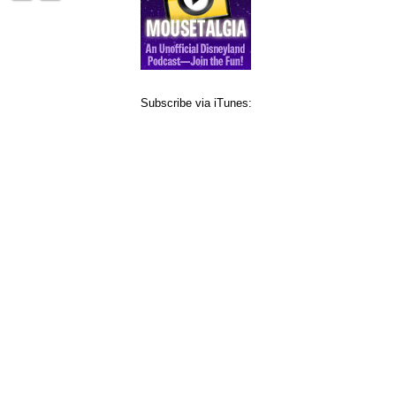
Subscribe via iTunes: