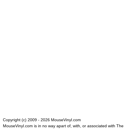
Copyright (c) 2009 - 2026 MouseVinyl.com
MouseVinyl.com is in no way apart of, with, or associated with The