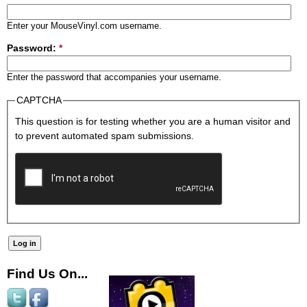
Enter your MouseVinyl.com username.
Password:
*
Enter the password that accompanies your username.
CAPTCHA
This question is for testing whether you are a human visitor and
to prevent automated spam submissions.
Find Us On...