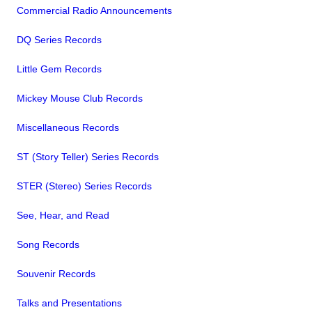
Commercial Radio Announcements
DQ Series Records
Little Gem Records
Mickey Mouse Club Records
Miscellaneous Records
ST (Story Teller) Series Records
STER (Stereo) Series Records
See, Hear, and Read
Song Records
Souvenir Records
Talks and Presentations