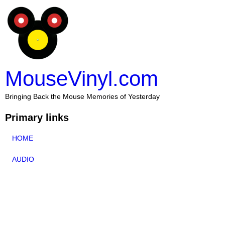
MouseVinyl.com
Bringing Back the Mouse Memories of Yesterday
Primary links
HOME
AUDIO