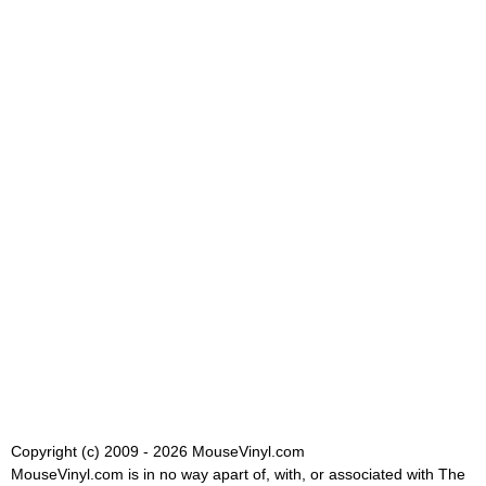
Copyright (c) 2009 - 2026 MouseVinyl.com
MouseVinyl.com is in no way apart of, with, or associated with The