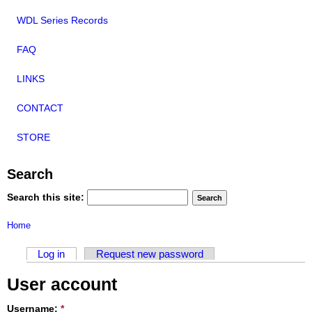
WDL Series Records
FAQ
LINKS
CONTACT
STORE
Search
Search this site:
Home
Log in
Request new password
User account
Username:
*