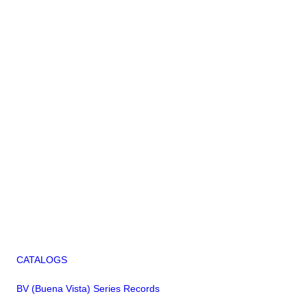
CATALOGS
BV (Buena Vista) Series Records