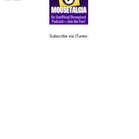
Subscribe via iTunes: