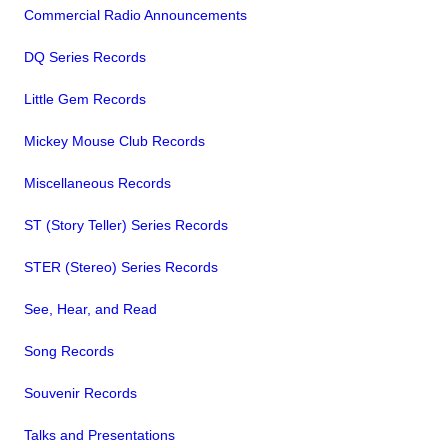
Commercial Radio Announcements
DQ Series Records
Little Gem Records
Mickey Mouse Club Records
Miscellaneous Records
ST (Story Teller) Series Records
STER (Stereo) Series Records
See, Hear, and Read
Song Records
Souvenir Records
Talks and Presentations