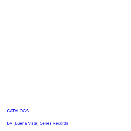
CATALOGS
BV (Buena Vista) Series Records