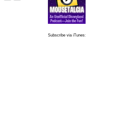
Subscribe via iTunes: