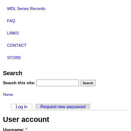
WDL Series Records
FAQ
LINKS
CONTACT
STORE
Search
Search this site:
Home
Log in
Request new password
User account
Username:
*