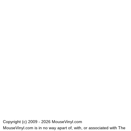
Copyright (c) 2009 - 2026 MouseVinyl.com
MouseVinyl.com is in no way apart of, with, or associated with The