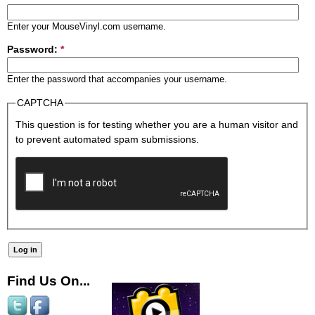
Enter your MouseVinyl.com username.
Password:
*
Enter the password that accompanies your username.
CAPTCHA
This question is for testing whether you are a human visitor and
to prevent automated spam submissions.
Find Us On...