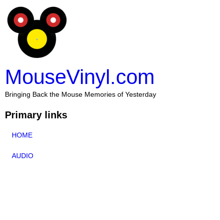
MouseVinyl.com
Bringing Back the Mouse Memories of Yesterday
Primary links
HOME
AUDIO