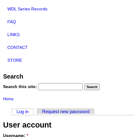
WDL Series Records
FAQ
LINKS
CONTACT
STORE
Search
Search this site:
Home
Log in
Request new password
User account
Username:
*