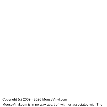
Copyright (c) 2009 - 2026 MouseVinyl.com
MouseVinyl.com is in no way apart of, with, or associated with The