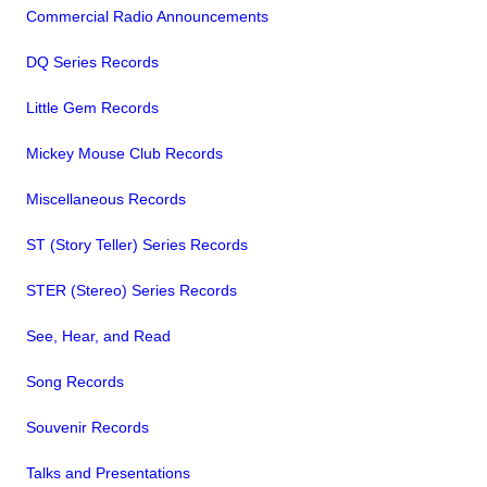
Commercial Radio Announcements
DQ Series Records
Little Gem Records
Mickey Mouse Club Records
Miscellaneous Records
ST (Story Teller) Series Records
STER (Stereo) Series Records
See, Hear, and Read
Song Records
Souvenir Records
Talks and Presentations