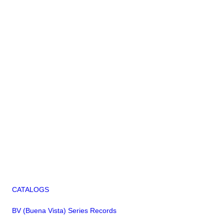
CATALOGS
BV (Buena Vista) Series Records