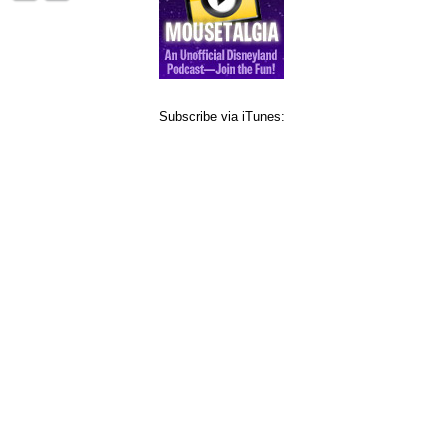
Subscribe via iTunes: