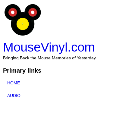
MouseVinyl.com
Bringing Back the Mouse Memories of Yesterday
Primary links
HOME
AUDIO