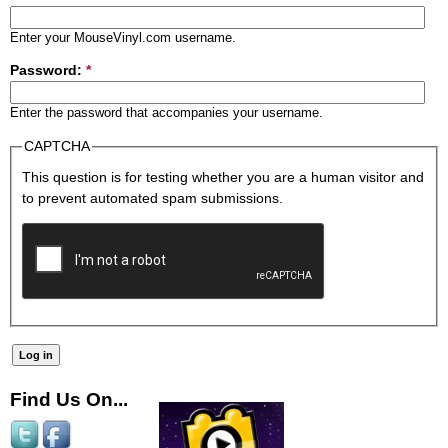
Enter your MouseVinyl.com username.
Password:
*
Enter the password that accompanies your username.
CAPTCHA
This question is for testing whether you are a human visitor and
to prevent automated spam submissions.
Find Us On...