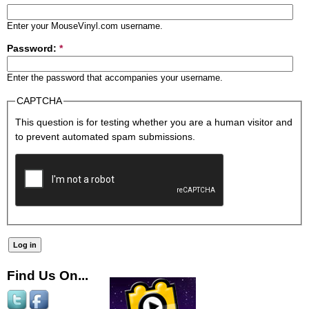
Enter your MouseVinyl.com username.
Password:
*
Enter the password that accompanies your username.
CAPTCHA
This question is for testing whether you are a human visitor and
to prevent automated spam submissions.
Find Us On...