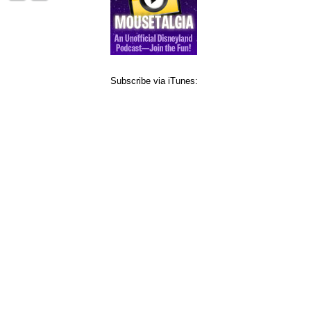
Subscribe via iTunes: