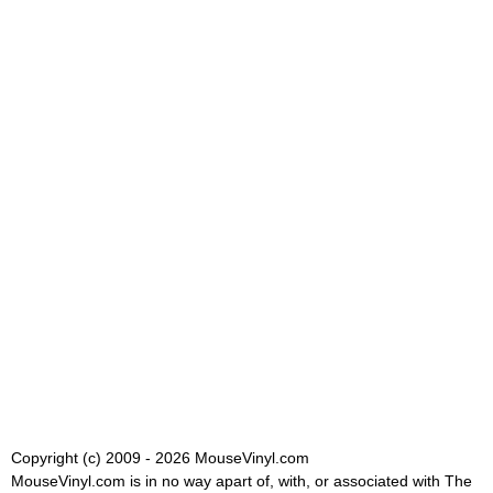
Copyright (c) 2009 - 2026 MouseVinyl.com
MouseVinyl.com is in no way apart of, with, or associated with The