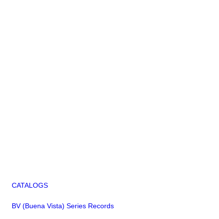
CATALOGS
BV (Buena Vista) Series Records