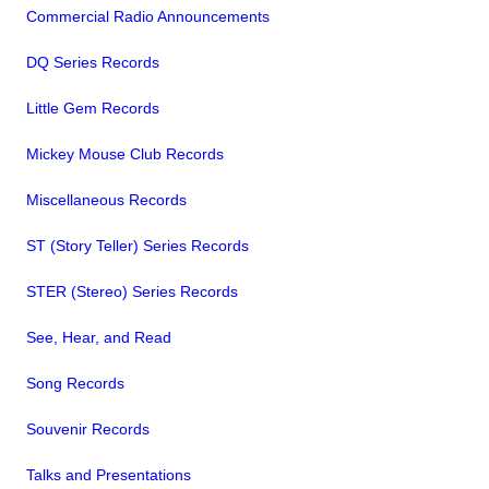
Commercial Radio Announcements
DQ Series Records
Little Gem Records
Mickey Mouse Club Records
Miscellaneous Records
ST (Story Teller) Series Records
STER (Stereo) Series Records
See, Hear, and Read
Song Records
Souvenir Records
Talks and Presentations