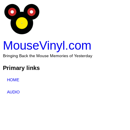
MouseVinyl.com
Bringing Back the Mouse Memories of Yesterday
Primary links
HOME
AUDIO