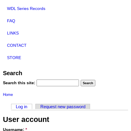
WDL Series Records
FAQ
LINKS
CONTACT
STORE
Search
Search this site:
Home
Log in
Request new password
User account
Username:
*