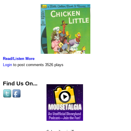
Read/Listen More
Login
to post comments
3526 plays
Find Us On...