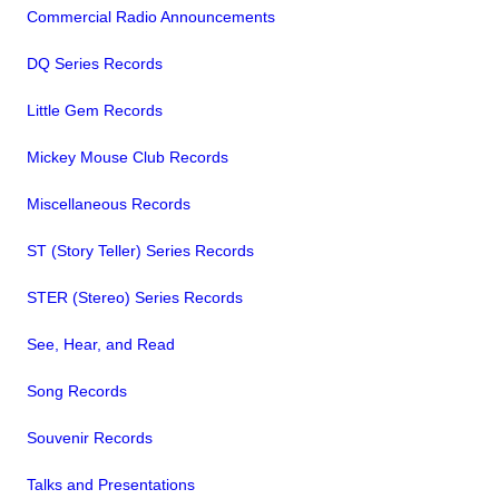
Commercial Radio Announcements
DQ Series Records
Little Gem Records
Mickey Mouse Club Records
Miscellaneous Records
ST (Story Teller) Series Records
STER (Stereo) Series Records
See, Hear, and Read
Song Records
Souvenir Records
Talks and Presentations