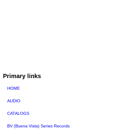
Primary links
HOME
AUDIO
CATALOGS
BV (Buena Vista) Series Records