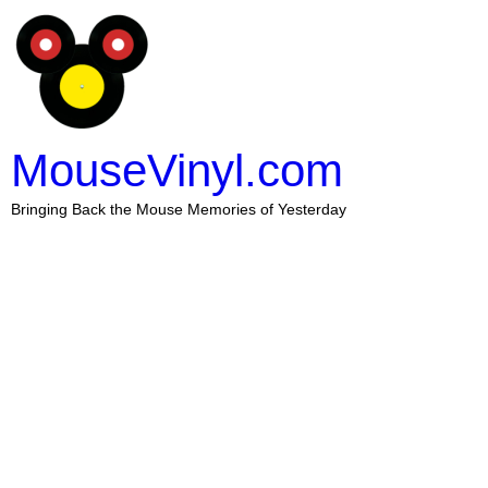
MouseVinyl.com
Bringing Back the Mouse Memories of Yesterday