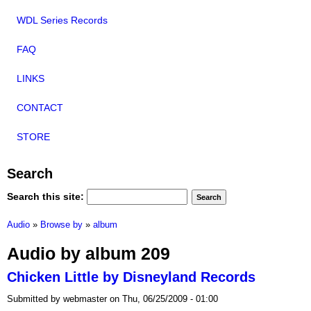
WDL Series Records
FAQ
LINKS
CONTACT
STORE
Search
Search this site:
Audio
»
Browse by
»
album
Audio by album 209
Chicken Little by Disneyland Records
Submitted by webmaster on Thu, 06/25/2009 - 01:00