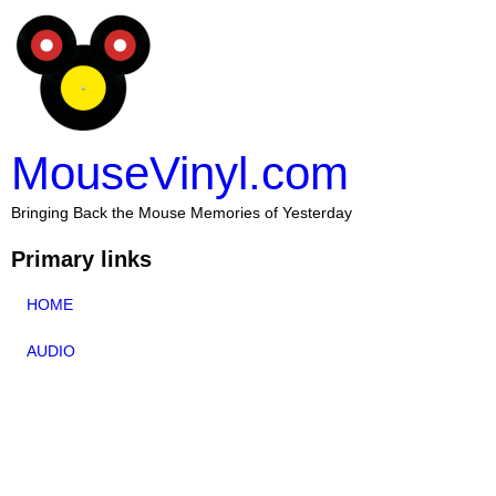
MouseVinyl.com
Bringing Back the Mouse Memories of Yesterday
Primary links
HOME
AUDIO