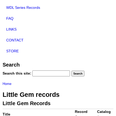
WDL Series Records
FAQ
LINKS
CONTACT
STORE
Search
Search this site:
Home
Little Gem records
Little Gem Records
Record
Catalog
Title