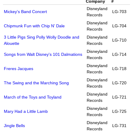
Company
#
Disneyland
Mickey's Band Concert
LG-703
Records
Disneyland
Chipmunk Fun with Chip N' Dale
LG-704
Records
3 Little Pigs Sing Polly Wolly Doodle and
Disneyland
LG-710
Alouette
Records
Disneyland
Songs from Walt Disney's 101 Dalmations
LG-714
Records
Disneyland
Freres Jacques
LG-718
Records
Disneyland
The Swing and the Marching Song
LG-720
Records
Disneyland
March of the Toys and Toyland
LG-721
Records
Disneyland
Mary Had a Little Lamb
LG-725
Records
Disneyland
Jingle Bells
LG-731
Records