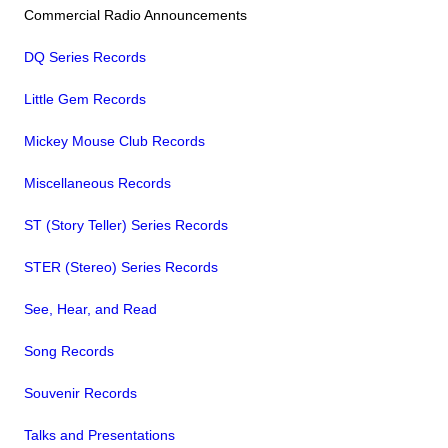
Commercial Radio Announcements
DQ Series Records
Little Gem Records
Mickey Mouse Club Records
Miscellaneous Records
ST (Story Teller) Series Records
STER (Stereo) Series Records
See, Hear, and Read
Song Records
Souvenir Records
Talks and Presentations