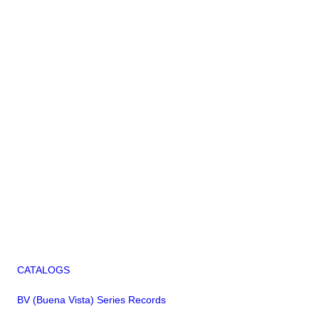
CATALOGS
BV (Buena Vista) Series Records