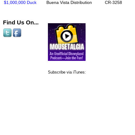
$1,000,000 Duck
Buena Vista Distribution
CR-3258
Find Us On...
Subscribe via iTunes: