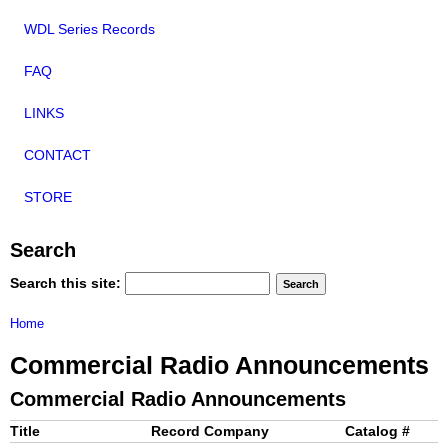
WDL Series Records
FAQ
LINKS
CONTACT
STORE
Search
Search this site:
Home
Commercial Radio Announcements
Commercial Radio Announcements
Title
Record Company
Catalog #