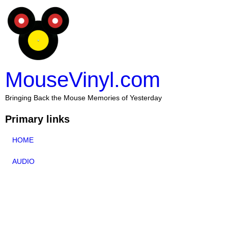
MouseVinyl.com
Bringing Back the Mouse Memories of Yesterday
Primary links
HOME
AUDIO