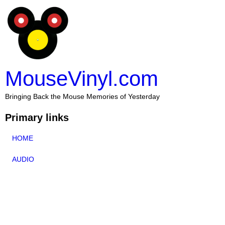
MouseVinyl.com
Bringing Back the Mouse Memories of Yesterday
Primary links
HOME
AUDIO