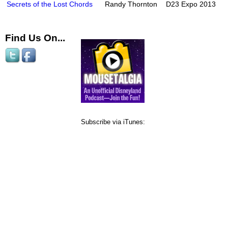
Secrets of the Lost Chords
Randy Thornton
D23 Expo 2013
Find Us On...
Subscribe via iTunes: