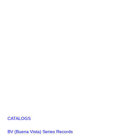
CATALOGS
BV (Buena Vista) Series Records