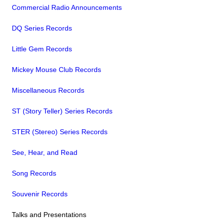
Commercial Radio Announcements
DQ Series Records
Little Gem Records
Mickey Mouse Club Records
Miscellaneous Records
ST (Story Teller) Series Records
STER (Stereo) Series Records
See, Hear, and Read
Song Records
Souvenir Records
Talks and Presentations