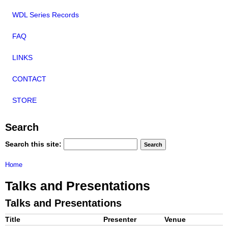
WDL Series Records
FAQ
LINKS
CONTACT
STORE
Search
Search this site:
Home
Talks and Presentations
Talks and Presentations
Title
Presenter
Venue