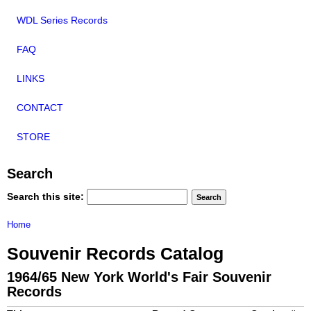
WDL Series Records
FAQ
LINKS
CONTACT
STORE
Search
Search this site:
Home
Souvenir Records Catalog
1964/65 New York World's Fair Souvenir
Records