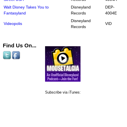
Walt Disney Takes You to
Disneyland
DEP-
Fantasyland
Records
4004E
Disneyland
Videopolis
VID
Records
Find Us On...
Subscribe via iTunes: