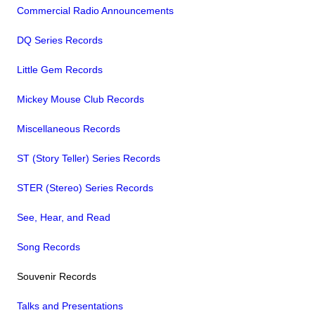
Commercial Radio Announcements
DQ Series Records
Little Gem Records
Mickey Mouse Club Records
Miscellaneous Records
ST (Story Teller) Series Records
STER (Stereo) Series Records
See, Hear, and Read
Song Records
Souvenir Records
Talks and Presentations