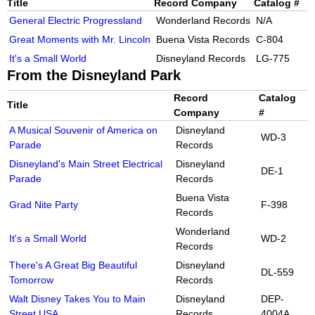
Title
Record Company
Catalog #
General Electric Progressland
Wonderland Records
N/A
Great Moments with Mr. Lincoln
Buena Vista Records
C-804
It's a Small World
Disneyland Records
LG-775
From the Disneyland Park
Record
Catalog
Title
Company
#
A Musical Souvenir of America on
Disneyland
WD-3
Parade
Records
Disneyland's Main Street Electrical
Disneyland
DE-1
Parade
Records
Buena Vista
Grad Nite Party
F-398
Records
Wonderland
It's a Small World
WD-2
Records
There's A Great Big Beautiful
Disneyland
DL-559
Tomorrow
Records
Walt Disney Takes You to Main
Disneyland
DEP-
Street USA
Records
4004A