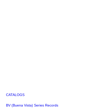
CATALOGS
BV (Buena Vista) Series Records