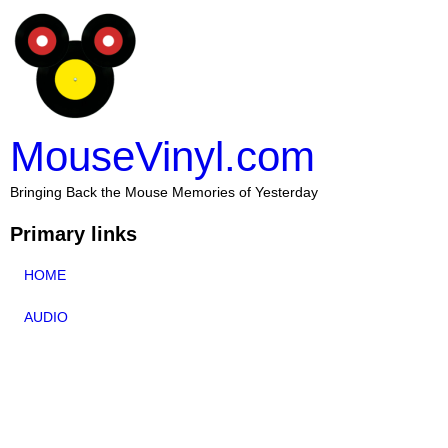
MouseVinyl.com
Bringing Back the Mouse Memories of Yesterday
Primary links
HOME
AUDIO