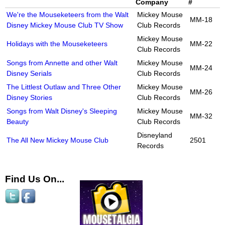
Company
#
We're the Mouseketeers from the Walt
Mickey Mouse
MM-18
Disney Mickey Mouse Club TV Show
Club Records
Mickey Mouse
Holidays with the Mouseketeers
MM-22
Club Records
Songs from Annette and other Walt
Mickey Mouse
MM-24
Disney Serials
Club Records
The Littlest Outlaw and Three Other
Mickey Mouse
MM-26
Disney Stories
Club Records
Songs from Walt Disney's Sleeping
Mickey Mouse
MM-32
Beauty
Club Records
Disneyland
The All New Mickey Mouse Club
2501
Records
Find Us On...