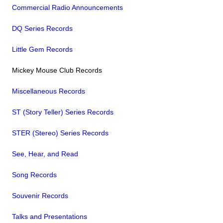
Commercial Radio Announcements
DQ Series Records
Little Gem Records
Mickey Mouse Club Records
Miscellaneous Records
ST (Story Teller) Series Records
STER (Stereo) Series Records
See, Hear, and Read
Song Records
Souvenir Records
Talks and Presentations