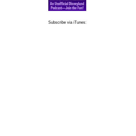
Subscribe via iTunes: