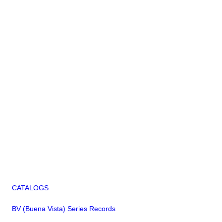
CATALOGS
BV (Buena Vista) Series Records