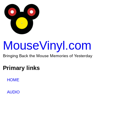
MouseVinyl.com
Bringing Back the Mouse Memories of Yesterday
Primary links
HOME
AUDIO