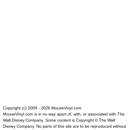
Copyright (c) 2009 - 2026 MouseVinyl.com
MouseVinyl.com is in no way apart of, with, or associated with The
Walt Disney Company. Some content is Copyright © The Walt
Disney Company. No parts of this site are to be reproduced without