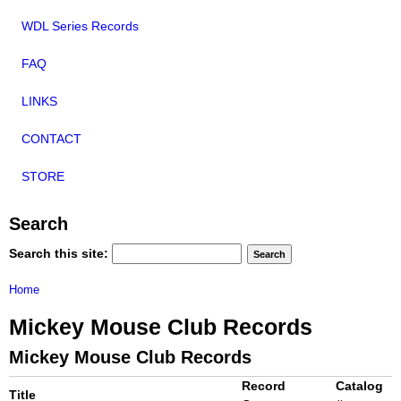
WDL Series Records
FAQ
LINKS
CONTACT
STORE
Search
Search this site:
Home
Mickey Mouse Club Records
Mickey Mouse Club Records
Record
Catalog
Title