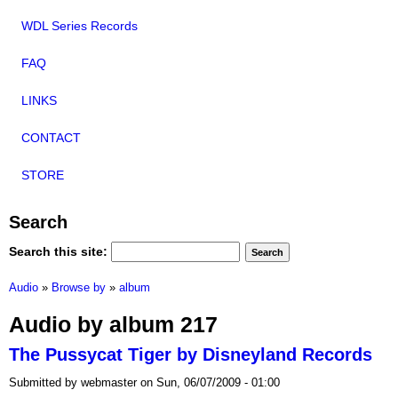
WDL Series Records
FAQ
LINKS
CONTACT
STORE
Search
Search this site:
Audio
»
Browse by
»
album
Audio by album 217
The Pussycat Tiger by Disneyland Records
Submitted by webmaster on Sun, 06/07/2009 - 01:00