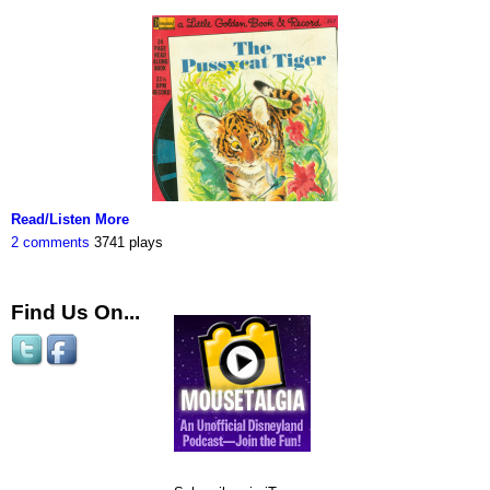
Read/Listen More
2 comments
3741 plays
Find Us On...