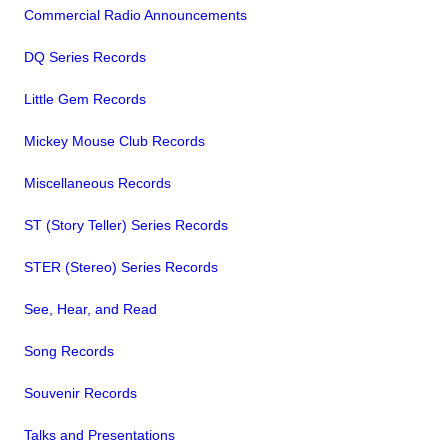
Commercial Radio Announcements
DQ Series Records
Little Gem Records
Mickey Mouse Club Records
Miscellaneous Records
ST (Story Teller) Series Records
STER (Stereo) Series Records
See, Hear, and Read
Song Records
Souvenir Records
Talks and Presentations