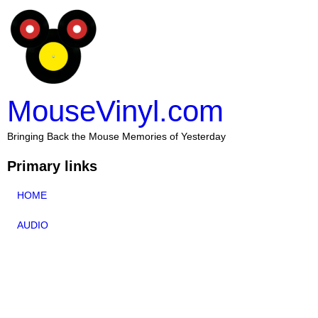
MouseVinyl.com
Bringing Back the Mouse Memories of Yesterday
Primary links
HOME
AUDIO