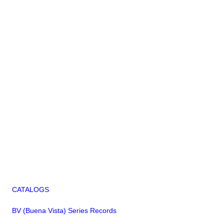
CATALOGS
BV (Buena Vista) Series Records