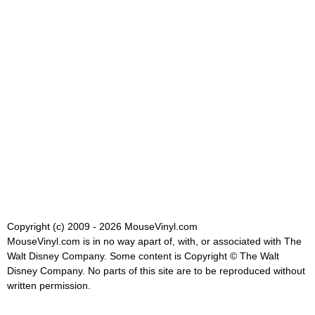
Copyright (c) 2009 - 2026 MouseVinyl.com
MouseVinyl.com is in no way apart of, with, or associated with The
Walt Disney Company. Some content is Copyright © The Walt
Disney Company. No parts of this site are to be reproduced without
written permission.