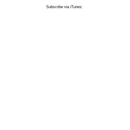
Subscribe via iTunes: