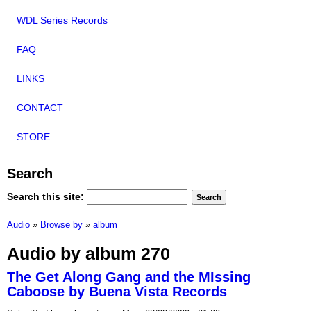
WDL Series Records
FAQ
LINKS
CONTACT
STORE
Search
Search this site:
Audio
»
Browse by
»
album
Audio by album 270
The Get Along Gang and the MIssing
Caboose by Buena Vista Records