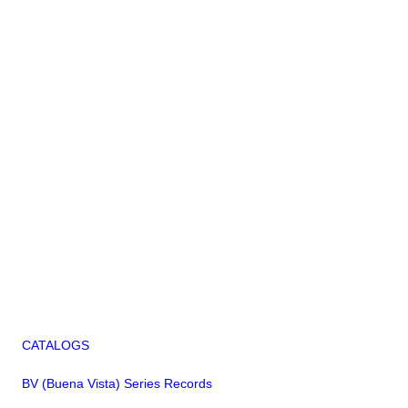
CATALOGS
BV (Buena Vista) Series Records