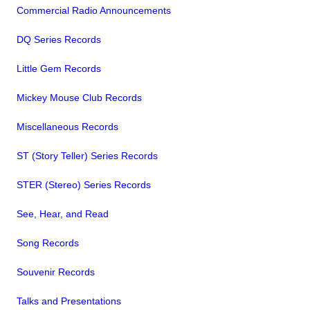
Commercial Radio Announcements
DQ Series Records
Little Gem Records
Mickey Mouse Club Records
Miscellaneous Records
ST (Story Teller) Series Records
STER (Stereo) Series Records
See, Hear, and Read
Song Records
Souvenir Records
Talks and Presentations