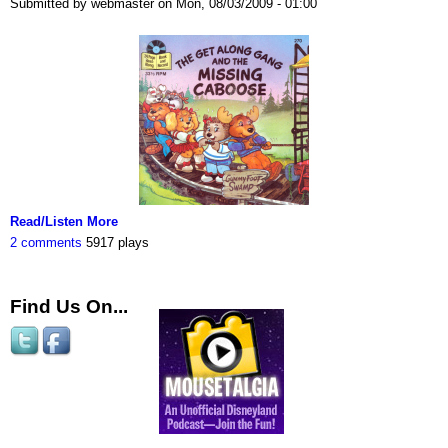
Submitted by webmaster on Mon, 08/03/2009 - 01:00
Read/Listen More
2 comments
5917 plays
Find Us On...