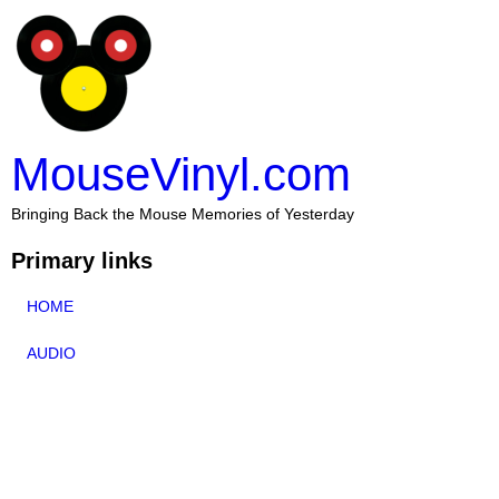
MouseVinyl.com
Bringing Back the Mouse Memories of Yesterday
Primary links
HOME
AUDIO