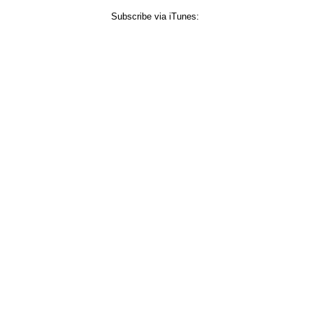
Subscribe via iTunes: