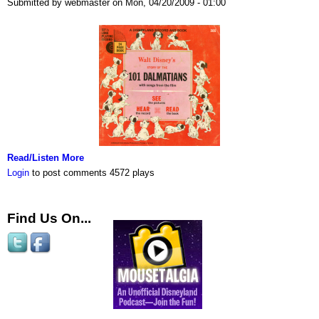
Submitted by webmaster on Mon, 04/20/2009 - 01:00
Read/Listen More
Login
to post comments
4572 plays
Find Us On...