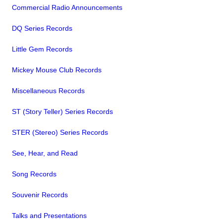
Commercial Radio Announcements
DQ Series Records
Little Gem Records
Mickey Mouse Club Records
Miscellaneous Records
ST (Story Teller) Series Records
STER (Stereo) Series Records
See, Hear, and Read
Song Records
Souvenir Records
Talks and Presentations