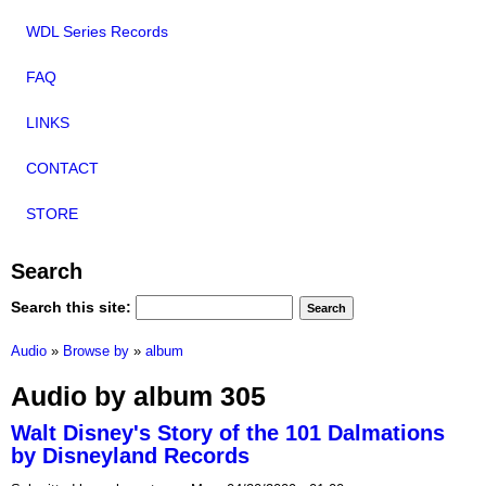
WDL Series Records
FAQ
LINKS
CONTACT
STORE
Search
Search this site:
Audio
»
Browse by
»
album
Audio by album 305
Walt Disney's Story of the 101 Dalmations
by Disneyland Records