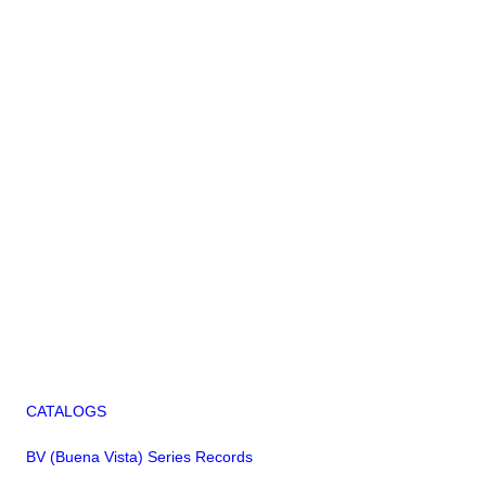
CATALOGS
BV (Buena Vista) Series Records