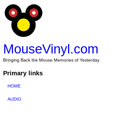
MouseVinyl.com
Bringing Back the Mouse Memories of Yesterday
Primary links
HOME
AUDIO