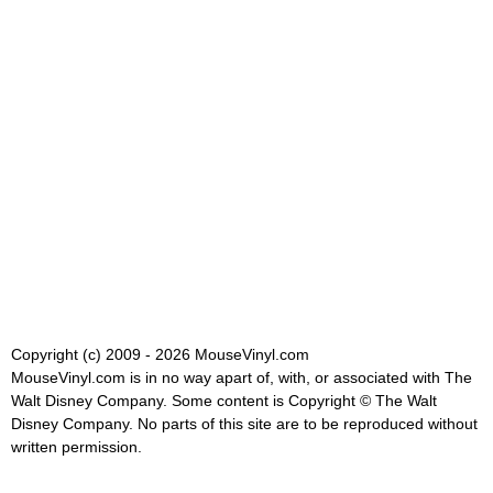
Copyright (c) 2009 - 2026 MouseVinyl.com
MouseVinyl.com is in no way apart of, with, or associated with The
Walt Disney Company. Some content is Copyright © The Walt
Disney Company. No parts of this site are to be reproduced without
written permission.