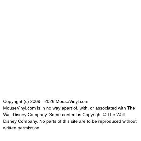
Copyright (c) 2009 - 2026 MouseVinyl.com
MouseVinyl.com is in no way apart of, with, or associated with The
Walt Disney Company. Some content is Copyright © The Walt
Disney Company. No parts of this site are to be reproduced without
written permission.