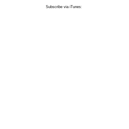
Subscribe via iTunes: