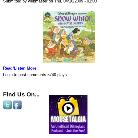
Submitted by webmaster on Thu, 04/16/2009 - 01:00
Read/Listen More
Login
to post comments
5740 plays
Find Us On...