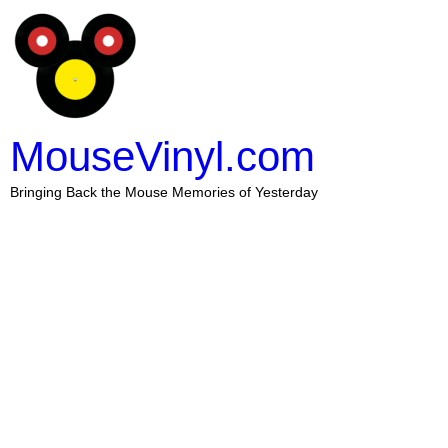
MouseVinyl.com
Bringing Back the Mouse Memories of Yesterday