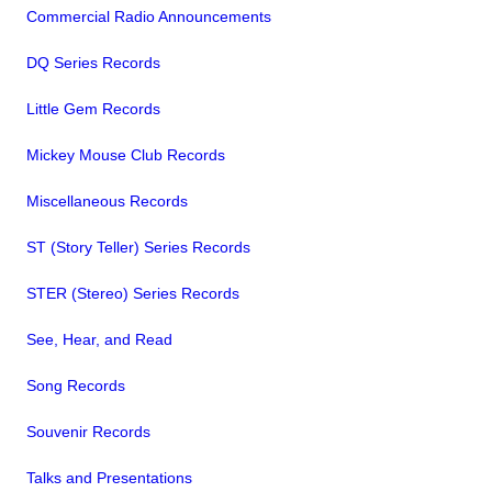
Commercial Radio Announcements
DQ Series Records
Little Gem Records
Mickey Mouse Club Records
Miscellaneous Records
ST (Story Teller) Series Records
STER (Stereo) Series Records
See, Hear, and Read
Song Records
Souvenir Records
Talks and Presentations