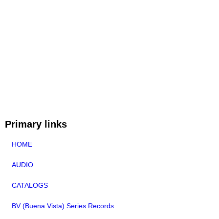
Primary links
HOME
AUDIO
CATALOGS
BV (Buena Vista) Series Records