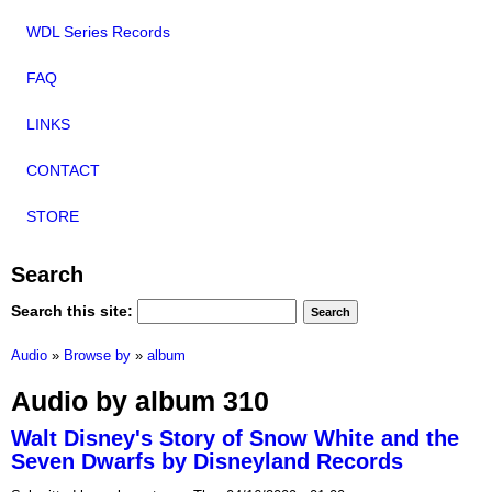
WDL Series Records
FAQ
LINKS
CONTACT
STORE
Search
Search this site:
Audio
»
Browse by
»
album
Audio by album 310
Walt Disney's Story of Snow White and the
Seven Dwarfs by Disneyland Records