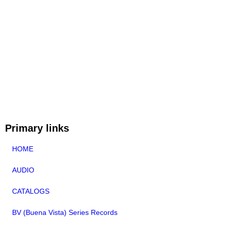
Primary links
HOME
AUDIO
CATALOGS
BV (Buena Vista) Series Records