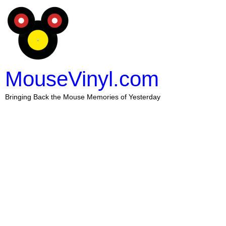
MouseVinyl.com
Bringing Back the Mouse Memories of Yesterday