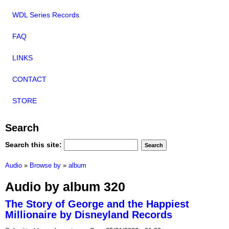
WDL Series Records
FAQ
LINKS
CONTACT
STORE
Search
Search this site:
Audio
»
Browse by
»
album
Audio by album 320
The Story of George and the Happiest
Millionaire by Disneyland Records