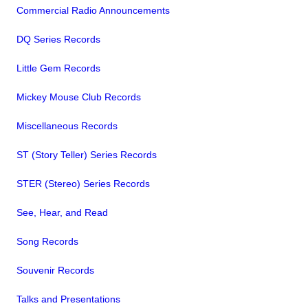
Commercial Radio Announcements
DQ Series Records
Little Gem Records
Mickey Mouse Club Records
Miscellaneous Records
ST (Story Teller) Series Records
STER (Stereo) Series Records
See, Hear, and Read
Song Records
Souvenir Records
Talks and Presentations