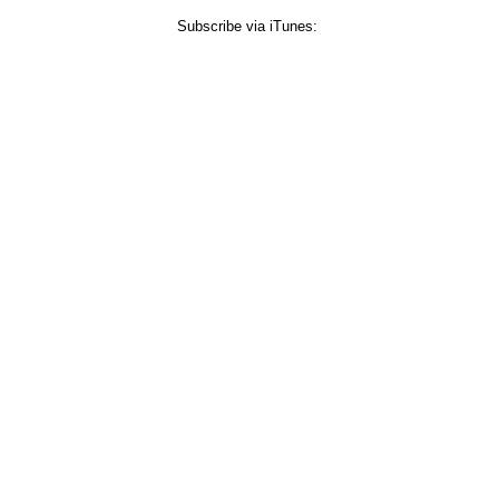
Subscribe via iTunes: