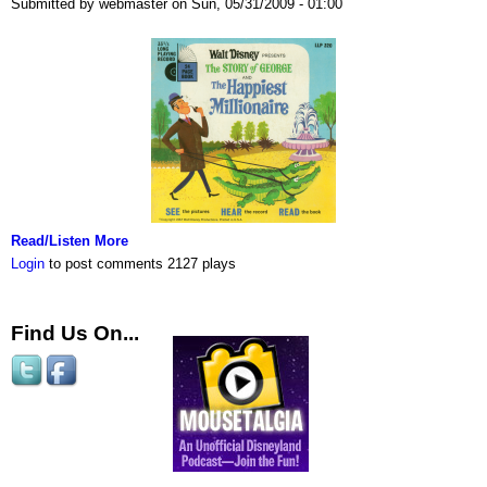
Submitted by webmaster on Sun, 05/31/2009 - 01:00
Read/Listen More
Login
to post comments
2127 plays
Find Us On...