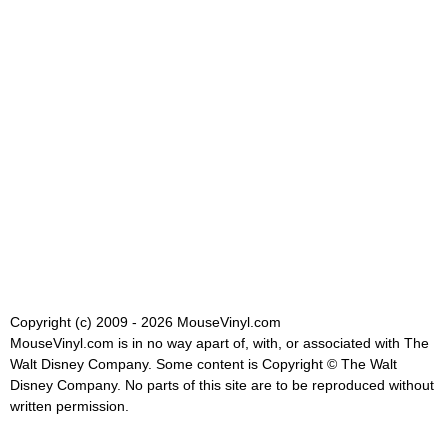
Copyright (c) 2009 - 2026 MouseVinyl.com
MouseVinyl.com is in no way apart of, with, or associated with The
Walt Disney Company. Some content is Copyright © The Walt
Disney Company. No parts of this site are to be reproduced without
written permission.