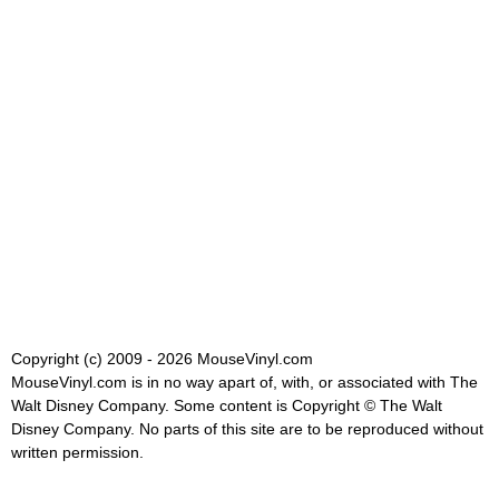
Copyright (c) 2009 - 2026 MouseVinyl.com
MouseVinyl.com is in no way apart of, with, or associated with The
Walt Disney Company. Some content is Copyright © The Walt
Disney Company. No parts of this site are to be reproduced without
written permission.