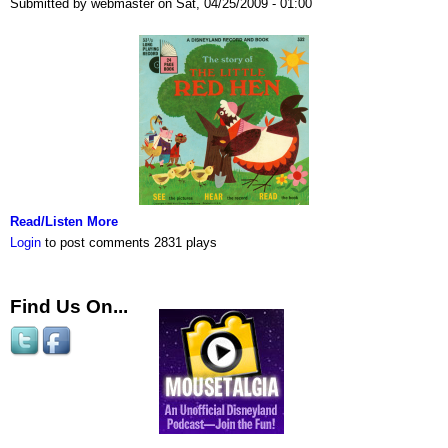
Submitted by webmaster on Sat, 04/25/2009 - 01:00
Read/Listen More
Login
to post comments
2831 plays
Find Us On...