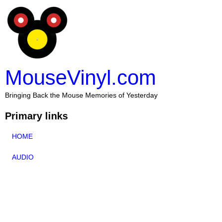
MouseVinyl.com
Bringing Back the Mouse Memories of Yesterday
Primary links
HOME
AUDIO