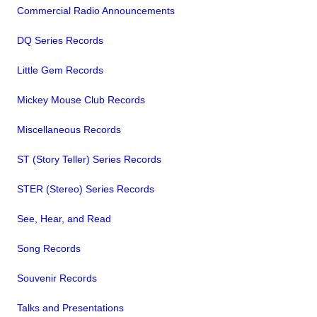
Commercial Radio Announcements
DQ Series Records
Little Gem Records
Mickey Mouse Club Records
Miscellaneous Records
ST (Story Teller) Series Records
STER (Stereo) Series Records
See, Hear, and Read
Song Records
Souvenir Records
Talks and Presentations