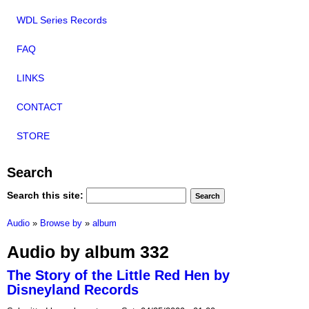
WDL Series Records
FAQ
LINKS
CONTACT
STORE
Search
Search this site:
Audio
»
Browse by
»
album
Audio by album 332
The Story of the Little Red Hen by
Disneyland Records