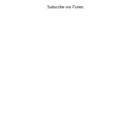
Subscribe via iTunes: