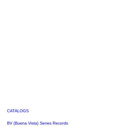
CATALOGS
BV (Buena Vista) Series Records