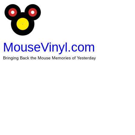
MouseVinyl.com
Bringing Back the Mouse Memories of Yesterday