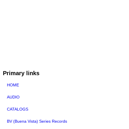
Primary links
HOME
AUDIO
CATALOGS
BV (Buena Vista) Series Records