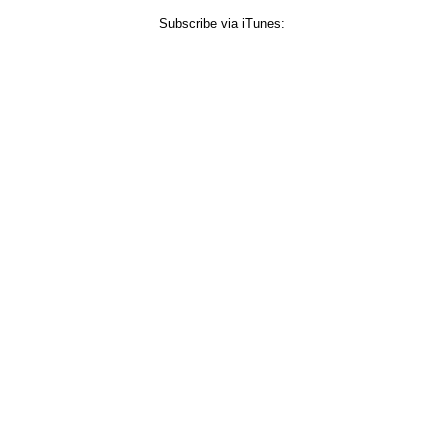
Subscribe via iTunes: