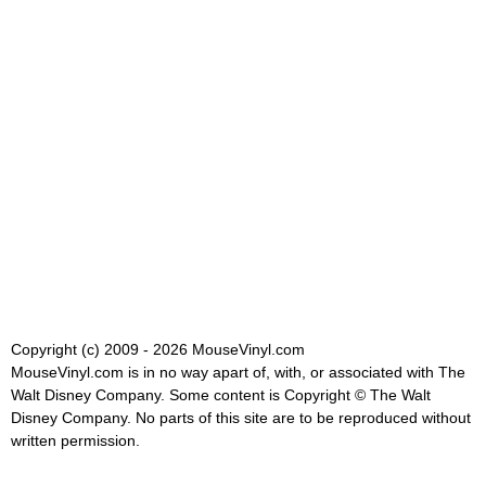
Copyright (c) 2009 - 2026 MouseVinyl.com
MouseVinyl.com is in no way apart of, with, or associated with The
Walt Disney Company. Some content is Copyright © The Walt
Disney Company. No parts of this site are to be reproduced without
written permission.