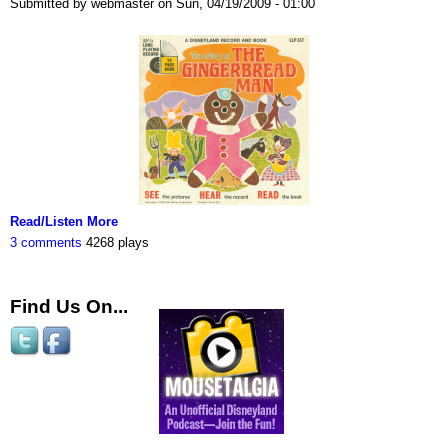
Submitted by webmaster on Sun, 04/19/2009 - 01:00
Read/Listen More
3 comments
4268 plays
Find Us On...