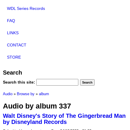
WDL Series Records
FAQ
LINKS
CONTACT
STORE
Search
Search this site:
Audio
»
Browse by
»
album
Audio by album 337
Walt Disney's Story of The Gingerbread Man
by Disneyland Records