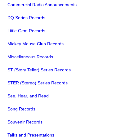
Commercial Radio Announcements
DQ Series Records
Little Gem Records
Mickey Mouse Club Records
Miscellaneous Records
ST (Story Teller) Series Records
STER (Stereo) Series Records
See, Hear, and Read
Song Records
Souvenir Records
Talks and Presentations