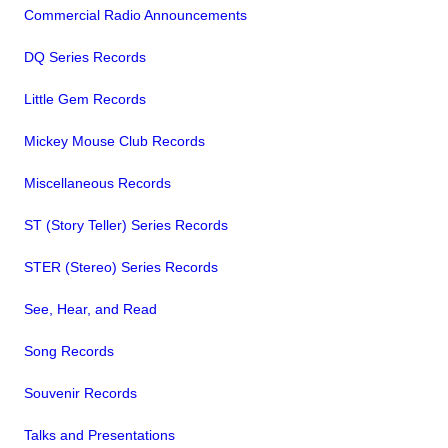
Commercial Radio Announcements
DQ Series Records
Little Gem Records
Mickey Mouse Club Records
Miscellaneous Records
ST (Story Teller) Series Records
STER (Stereo) Series Records
See, Hear, and Read
Song Records
Souvenir Records
Talks and Presentations