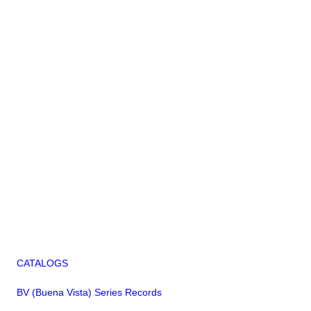
CATALOGS
BV (Buena Vista) Series Records