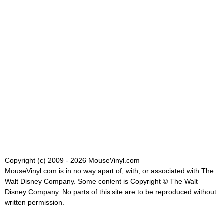
Copyright (c) 2009 - 2026 MouseVinyl.com
MouseVinyl.com is in no way apart of, with, or associated with The
Walt Disney Company. Some content is Copyright © The Walt
Disney Company. No parts of this site are to be reproduced without
written permission.