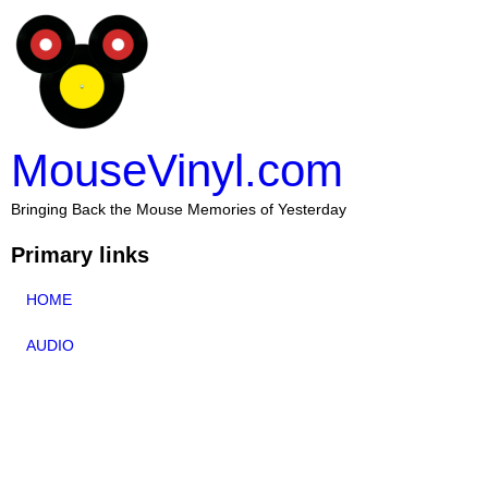
MouseVinyl.com
Bringing Back the Mouse Memories of Yesterday
Primary links
HOME
AUDIO