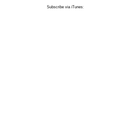
Subscribe via iTunes: