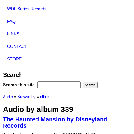
WDL Series Records
FAQ
LINKS
CONTACT
STORE
Search
Search this site:
Audio
»
Browse by
»
album
Audio by album 339
The Haunted Mansion by Disneyland
Records