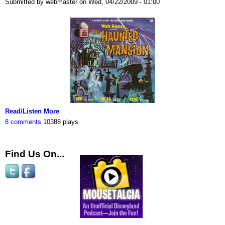
Submitted by webmaster on Wed, 04/22/2009 - 01:00
Read/Listen More
8 comments
10388 plays
Find Us On...