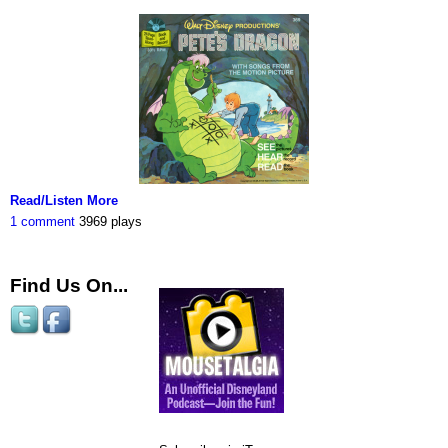
Read/Listen More
1 comment
3969 plays
Find Us On...