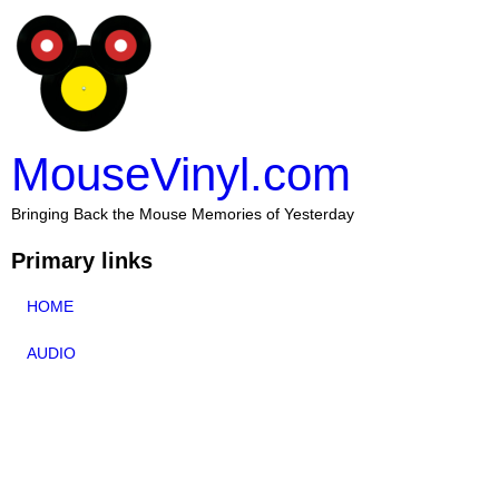
MouseVinyl.com
Bringing Back the Mouse Memories of Yesterday
Primary links
HOME
AUDIO