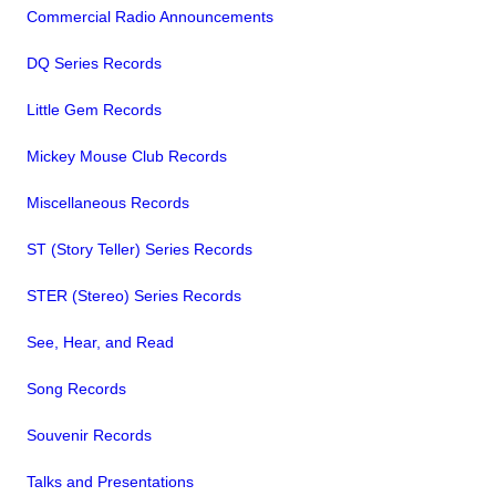
Commercial Radio Announcements
DQ Series Records
Little Gem Records
Mickey Mouse Club Records
Miscellaneous Records
ST (Story Teller) Series Records
STER (Stereo) Series Records
See, Hear, and Read
Song Records
Souvenir Records
Talks and Presentations