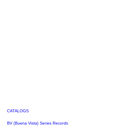
CATALOGS
BV (Buena Vista) Series Records