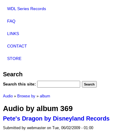
WDL Series Records
FAQ
LINKS
CONTACT
STORE
Search
Search this site:
Audio
»
Browse by
»
album
Audio by album 369
Pete's Dragon by Disneyland Records
Submitted by webmaster on Tue, 06/02/2009 - 01:00