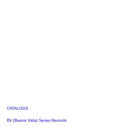
CATALOGS
BV (Buena Vista) Series Records