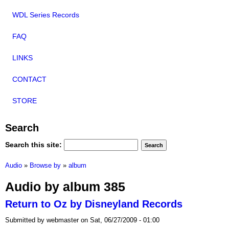
WDL Series Records
FAQ
LINKS
CONTACT
STORE
Search
Search this site:
Audio
»
Browse by
»
album
Audio by album 385
Return to Oz by Disneyland Records
Submitted by webmaster on Sat, 06/27/2009 - 01:00