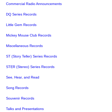
Commercial Radio Announcements
DQ Series Records
Little Gem Records
Mickey Mouse Club Records
Miscellaneous Records
ST (Story Teller) Series Records
STER (Stereo) Series Records
See, Hear, and Read
Song Records
Souvenir Records
Talks and Presentations