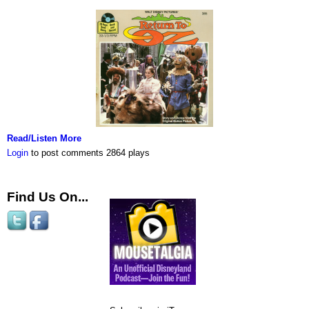
Read/Listen More
Login
to post comments
2864 plays
Find Us On...