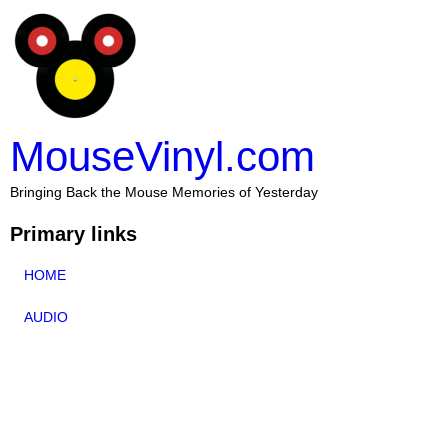
MouseVinyl.com
Bringing Back the Mouse Memories of Yesterday
Primary links
HOME
AUDIO