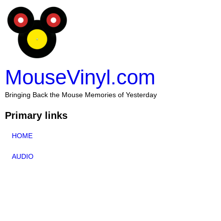
MouseVinyl.com
Bringing Back the Mouse Memories of Yesterday
Primary links
HOME
AUDIO