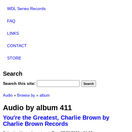
WDL Series Records
FAQ
LINKS
CONTACT
STORE
Search
Search this site:
Audio
»
Browse by
»
album
Audio by album 411
You're the Greatest, Charlie Brown by
Charlie Brown Records