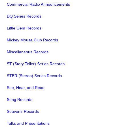
Commercial Radio Announcements
DQ Series Records
Little Gem Records
Mickey Mouse Club Records
Miscellaneous Records
ST (Story Teller) Series Records
STER (Stereo) Series Records
See, Hear, and Read
Song Records
Souvenir Records
Talks and Presentations