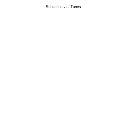
Subscribe via iTunes: