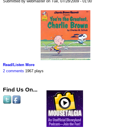
Submitted by webmaster on Tue, 07/28/2009 - 01:00
Read/Listen More
2 comments
1967 plays
Find Us On...