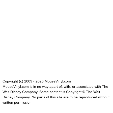
Copyright (c) 2009 - 2026 MouseVinyl.com
MouseVinyl.com is in no way apart of, with, or associated with The
Walt Disney Company. Some content is Copyright © The Walt
Disney Company. No parts of this site are to be reproduced without
written permission.