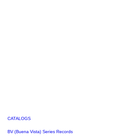
CATALOGS
BV (Buena Vista) Series Records