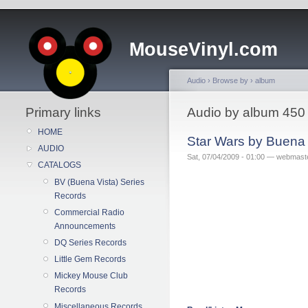
MouseVinyl.com
Audio
›
Browse by
›
album
Primary links
Audio by album 450
HOME
Star Wars by Buena
AUDIO
Sat, 07/04/2009 - 01:00 — webmast
CATALOGS
BV (Buena Vista) Series
Records
Commercial Radio
Announcements
DQ Series Records
Little Gem Records
Mickey Mouse Club
Records
Miscellaneous Records