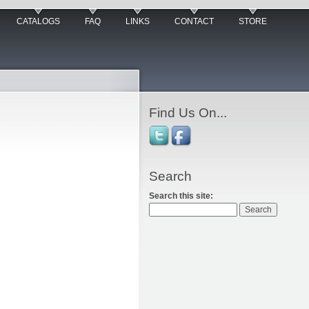
CATALOGS
FAQ
LINKS
CONTACT
STORE
Find Us On...
Search
Search this site: