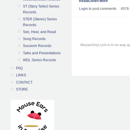
Read/Listen More
ST (Story Teller) Series
Login
to post comments
4576 
Records
STER (Stereo) Series
Records
See, Hear, and Read
Song Records
MouseVinyl.com is in no way ap
Souvenir Records
Talks and Presentations
WDL Series Records
FAQ
LINKS
CONTACT
STORE