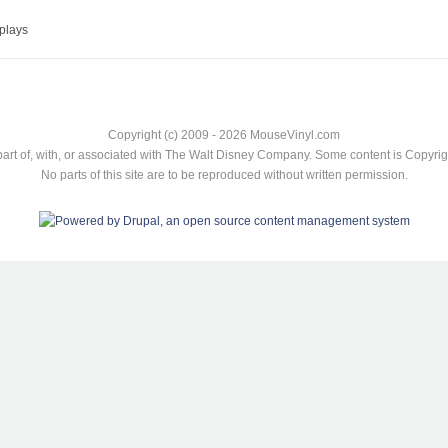
plays
Copyright (c) 2009 - 2026 MouseVinyl.com
art of, with, or associated with The Walt Disney Company. Some content is Copyr
No parts of this site are to be reproduced without written permission.