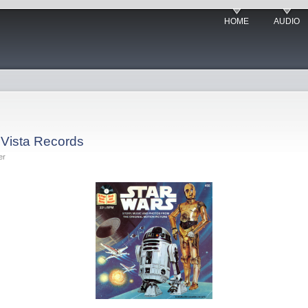
HOME
AUDIO
 Vista Records
er