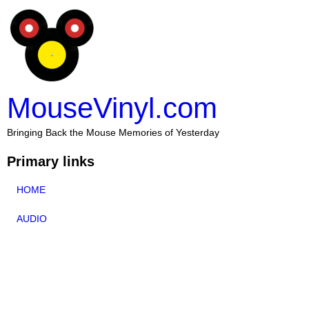
MouseVinyl.com
Bringing Back the Mouse Memories of Yesterday
Primary links
HOME
AUDIO