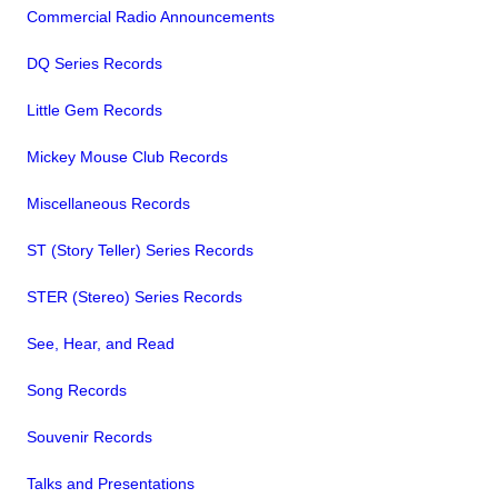
Commercial Radio Announcements
DQ Series Records
Little Gem Records
Mickey Mouse Club Records
Miscellaneous Records
ST (Story Teller) Series Records
STER (Stereo) Series Records
See, Hear, and Read
Song Records
Souvenir Records
Talks and Presentations