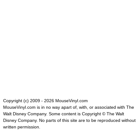
Copyright (c) 2009 - 2026 MouseVinyl.com
MouseVinyl.com is in no way apart of, with, or associated with The
Walt Disney Company. Some content is Copyright © The Walt
Disney Company. No parts of this site are to be reproduced without
written permission.