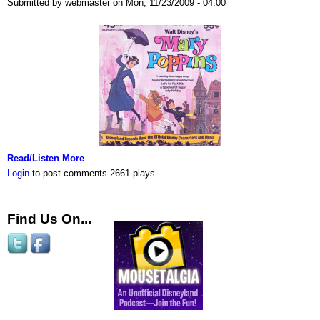
Submitted by webmaster on Mon, 11/23/2009 - 04:00
Read/Listen More
Login
to post comments
2661 plays
Find Us On...