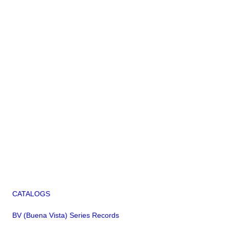
CATALOGS
BV (Buena Vista) Series Records