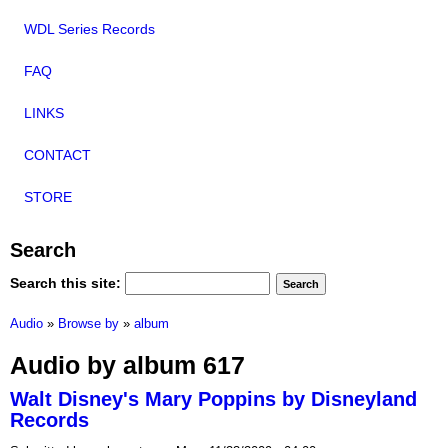
WDL Series Records
FAQ
LINKS
CONTACT
STORE
Search
Search this site:
Audio
»
Browse by
»
album
Audio by album 617
Walt Disney's Mary Poppins by Disneyland
Records