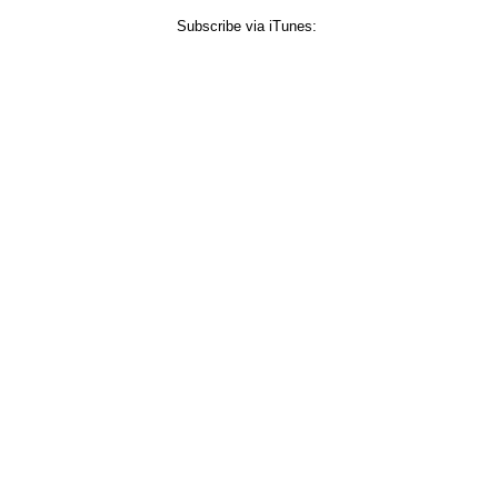
Subscribe via iTunes: