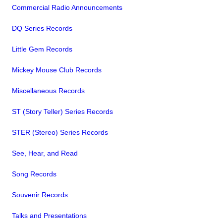
Commercial Radio Announcements
DQ Series Records
Little Gem Records
Mickey Mouse Club Records
Miscellaneous Records
ST (Story Teller) Series Records
STER (Stereo) Series Records
See, Hear, and Read
Song Records
Souvenir Records
Talks and Presentations