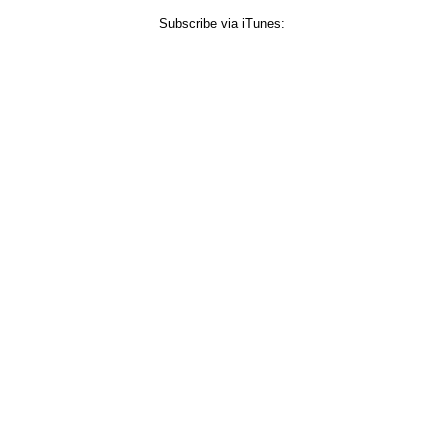
Subscribe via iTunes: