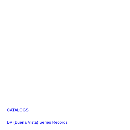
CATALOGS
BV (Buena Vista) Series Records