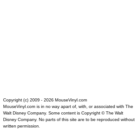
Copyright (c) 2009 - 2026 MouseVinyl.com
MouseVinyl.com is in no way apart of, with, or associated with The
Walt Disney Company. Some content is Copyright © The Walt
Disney Company. No parts of this site are to be reproduced without
written permission.