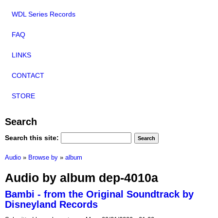
WDL Series Records
FAQ
LINKS
CONTACT
STORE
Search
Search this site:
Audio
»
Browse by
»
album
Audio by album dep-4010a
Bambi - from the Original Soundtrack by
Disneyland Records