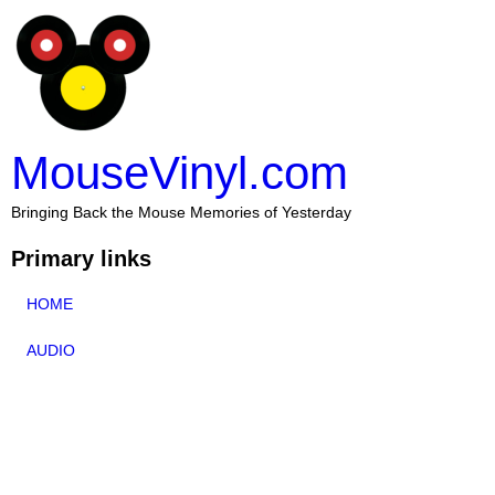
MouseVinyl.com
Bringing Back the Mouse Memories of Yesterday
Primary links
HOME
AUDIO