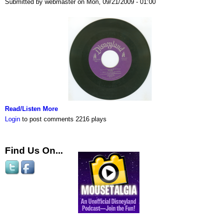
Submitted by webmaster on Mon, 09/21/2009 - 01:00
Read/Listen More
Login
to post comments
2216 plays
Find Us On...