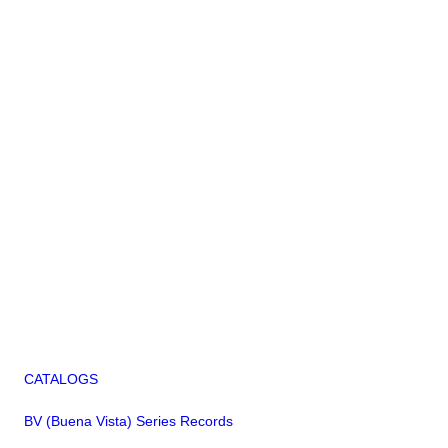
CATALOGS
BV (Buena Vista) Series Records