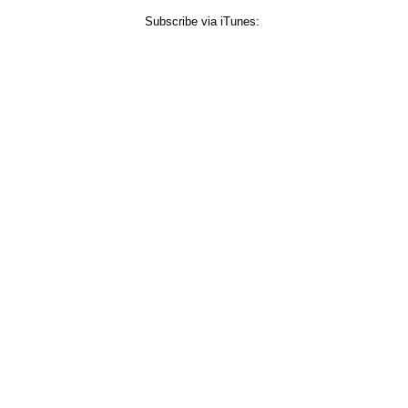
Subscribe via iTunes: