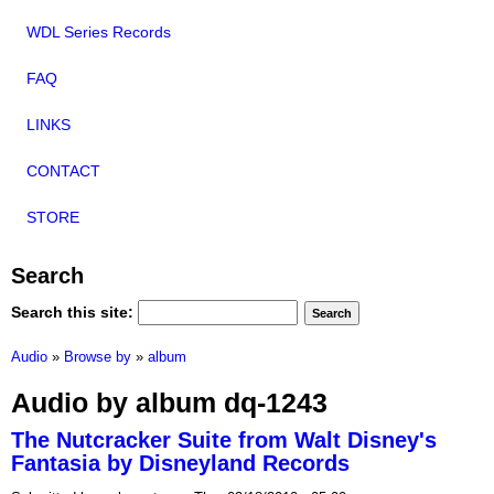
WDL Series Records
FAQ
LINKS
CONTACT
STORE
Search
Search this site:
Audio
»
Browse by
»
album
Audio by album dq-1243
The Nutcracker Suite from Walt Disney's
Fantasia by Disneyland Records