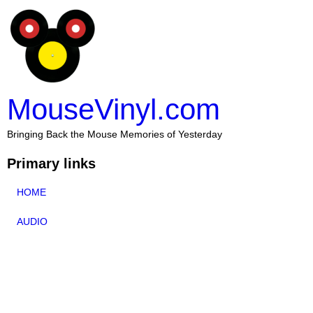
MouseVinyl.com
Bringing Back the Mouse Memories of Yesterday
Primary links
HOME
AUDIO