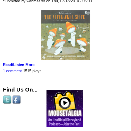
Submitted by webmaster on Thu, 03/18/2010 - 05:00
Read/Listen More
1 comment
1515 plays
Find Us On...