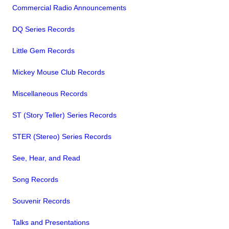
Commercial Radio Announcements
DQ Series Records
Little Gem Records
Mickey Mouse Club Records
Miscellaneous Records
ST (Story Teller) Series Records
STER (Stereo) Series Records
See, Hear, and Read
Song Records
Souvenir Records
Talks and Presentations