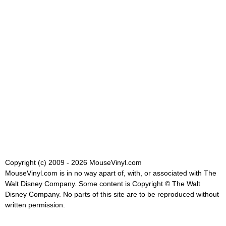
Copyright (c) 2009 - 2026 MouseVinyl.com
MouseVinyl.com is in no way apart of, with, or associated with The
Walt Disney Company. Some content is Copyright © The Walt
Disney Company. No parts of this site are to be reproduced without
written permission.