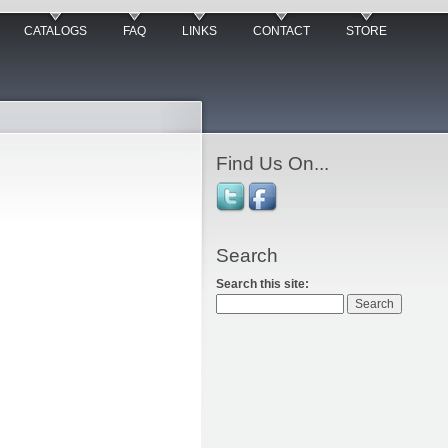
CATALOGS
FAQ
LINKS
CONTACT
STORE
Find Us On...
Search
Search this site: