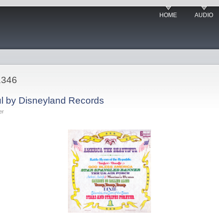
HOME
AUDIO
1346
ul by Disneyland Records
er