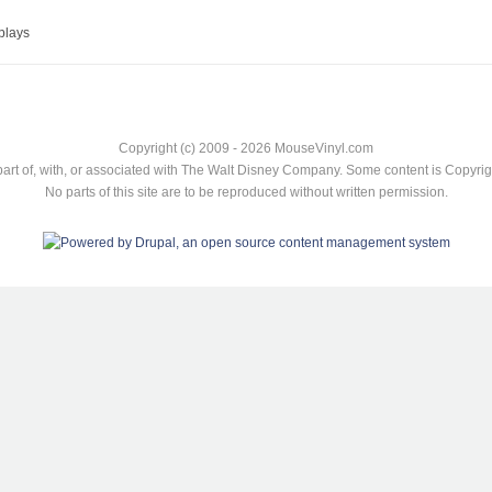
plays
Copyright (c) 2009 - 2026 MouseVinyl.com
art of, with, or associated with The Walt Disney Company. Some content is Copyr
No parts of this site are to be reproduced without written permission.