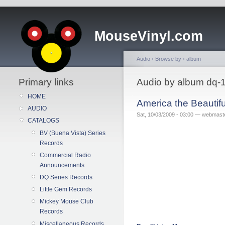
MouseVinyl.com
Audio
›
Browse by
›
album
Primary links
Audio by album dq-
HOME
America the Beautif
AUDIO
Sat, 10/03/2009 - 03:00 — webmast
CATALOGS
BV (Buena Vista) Series
Records
Commercial Radio
Announcements
DQ Series Records
Little Gem Records
Mickey Mouse Club
Records
Miscellaneous Records