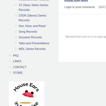
Read/Listen More
ST (Story Teller) Series
Login
to post comments
1107 
Records
STER (Stereo) Series
Records
See, Hear, and Read
Song Records
MouseVinyl.com is in no way ap
Souvenir Records
Talks and Presentations
WDL Series Records
FAQ
LINKS
CONTACT
STORE