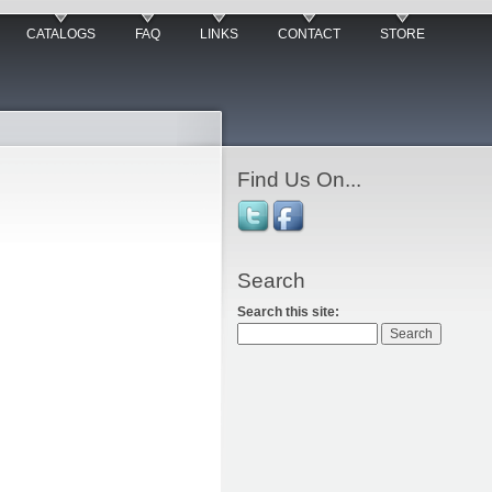
CATALOGS
FAQ
LINKS
CONTACT
STORE
Find Us On...
Search
Search this site: