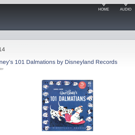
HOME
AUDIO
14
sney's 101 Dalmations by Disneyland Records
ter