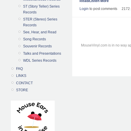
Read/Listen More
ST (Story Teller) Series
Login
to post comments
2172 
Records
STER (Stereo) Series
Records
See, Hear, and Read
Song Records
MouseVinyl.com is in no way ap
Souvenir Records
Talks and Presentations
WDL Series Records
FAQ
LINKS
CONTACT
STORE