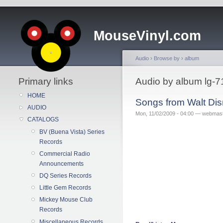
MouseVinyl.com
Audio
›
Browse by
›
album
Primary links
Audio by album lg-7
HOME
Songs from Walt Di
AUDIO
Mon, 11/02/2009 - 04:00 — webmas
CATALOGS
BV (Buena Vista) Series
Records
Commercial Radio
Announcements
DQ Series Records
Little Gem Records
Mickey Mouse Club
Records
Miscellaneous Records