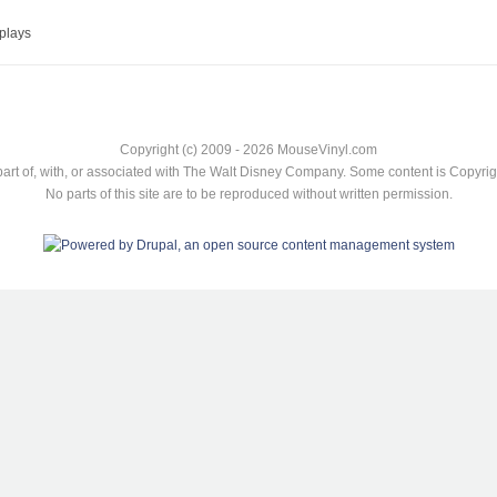
plays
Copyright (c) 2009 - 2026 MouseVinyl.com
art of, with, or associated with The Walt Disney Company. Some content is Copyr
No parts of this site are to be reproduced without written permission.