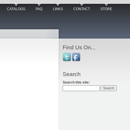
CATALOGS
FAQ
LINKS
CONTACT
STORE
Find Us On...
Search
Search this site: