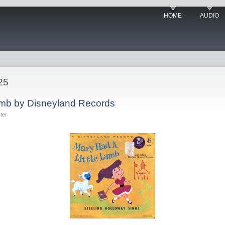
HOME
AUDIO
25
amb by Disneyland Records
ter