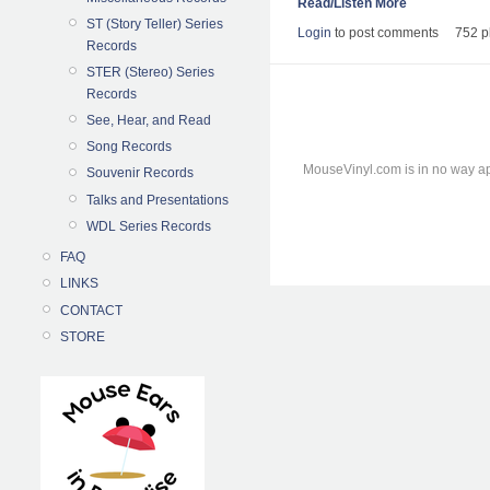
Read/Listen More
ST (Story Teller) Series
Login
to post comments
752 p
Records
STER (Stereo) Series
Records
See, Hear, and Read
Song Records
MouseVinyl.com is in no way ap
Souvenir Records
Talks and Presentations
WDL Series Records
FAQ
LINKS
CONTACT
STORE