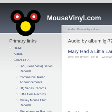
MouseVinyl.com
Audio
›
Browse by
›
album
Primary links
Audio by album lg-7
HOME
Mary Had a Little L
AUDIO
Wed, 09/30/2009 - 03:00 — webmas
CATALOGS
BV (Buena Vista) Series
Records
Commercial Radio
Announcements
DQ Series Records
Little Gem Records
Mickey Mouse Club
Records
Miscellaneous Records