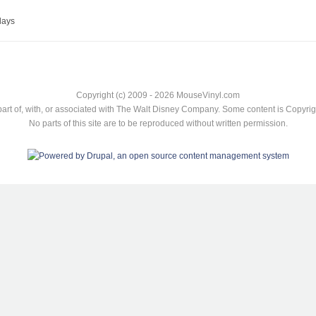
lays
Copyright (c) 2009 - 2026 MouseVinyl.com
art of, with, or associated with The Walt Disney Company. Some content is Copyr
No parts of this site are to be reproduced without written permission.