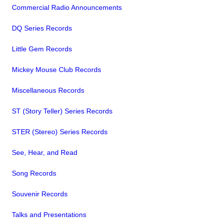
Commercial Radio Announcements
DQ Series Records
Little Gem Records
Mickey Mouse Club Records
Miscellaneous Records
ST (Story Teller) Series Records
STER (Stereo) Series Records
See, Hear, and Read
Song Records
Souvenir Records
Talks and Presentations