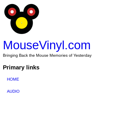
MouseVinyl.com
Bringing Back the Mouse Memories of Yesterday
Primary links
HOME
AUDIO