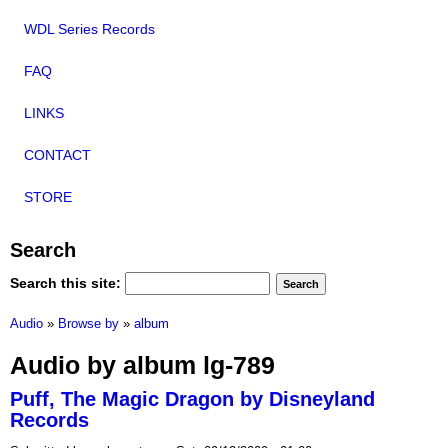
WDL Series Records
FAQ
LINKS
CONTACT
STORE
Search
Search this site:
Audio
»
Browse by
»
album
Audio by album lg-789
Puff, The Magic Dragon by Disneyland
Records