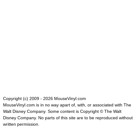
Copyright (c) 2009 - 2026 MouseVinyl.com
MouseVinyl.com is in no way apart of, with, or associated with The
Walt Disney Company. Some content is Copyright © The Walt
Disney Company. No parts of this site are to be reproduced without
written permission.