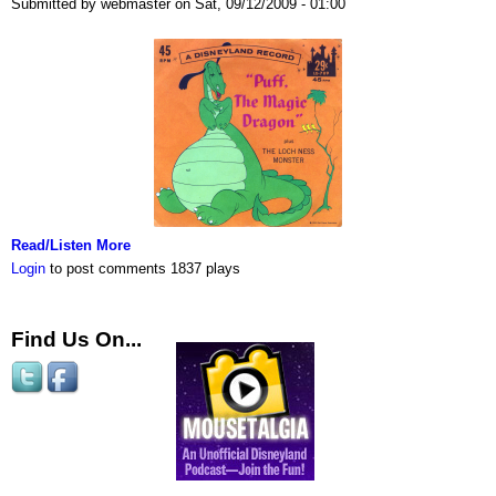
Submitted by webmaster on Sat, 09/12/2009 - 01:00
Read/Listen More
Login
to post comments
1837 plays
Find Us On...