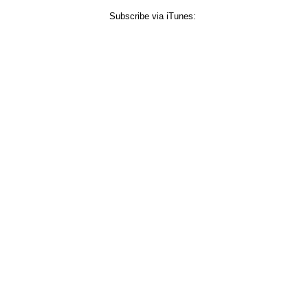
Subscribe via iTunes: