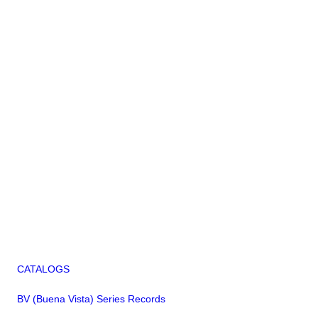
CATALOGS
BV (Buena Vista) Series Records