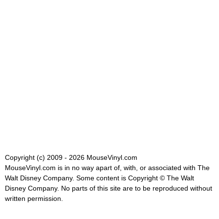
Copyright (c) 2009 - 2026 MouseVinyl.com
MouseVinyl.com is in no way apart of, with, or associated with The
Walt Disney Company. Some content is Copyright © The Walt
Disney Company. No parts of this site are to be reproduced without
written permission.