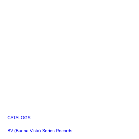
CATALOGS
BV (Buena Vista) Series Records