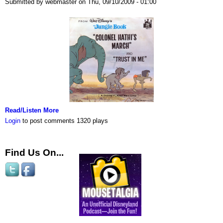
Submitted by webmaster on Thu, 09/10/2009 - 01:00
Read/Listen More
Login
to post comments
1320 plays
Find Us On...