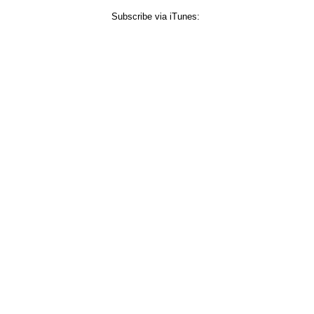
Subscribe via iTunes: