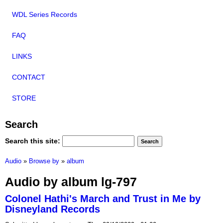
WDL Series Records
FAQ
LINKS
CONTACT
STORE
Search
Search this site:
Audio
»
Browse by
»
album
Audio by album lg-797
Colonel Hathi's March and Trust in Me by
Disneyland Records