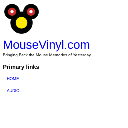
MouseVinyl.com
Bringing Back the Mouse Memories of Yesterday
Primary links
HOME
AUDIO