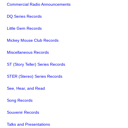
Commercial Radio Announcements
DQ Series Records
Little Gem Records
Mickey Mouse Club Records
Miscellaneous Records
ST (Story Teller) Series Records
STER (Stereo) Series Records
See, Hear, and Read
Song Records
Souvenir Records
Talks and Presentations