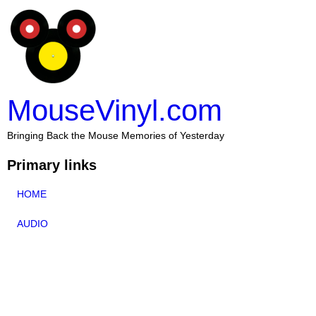
MouseVinyl.com
Bringing Back the Mouse Memories of Yesterday
Primary links
HOME
AUDIO