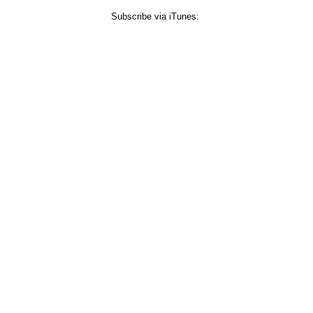
Subscribe via iTunes: