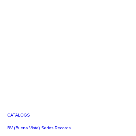
CATALOGS
BV (Buena Vista) Series Records