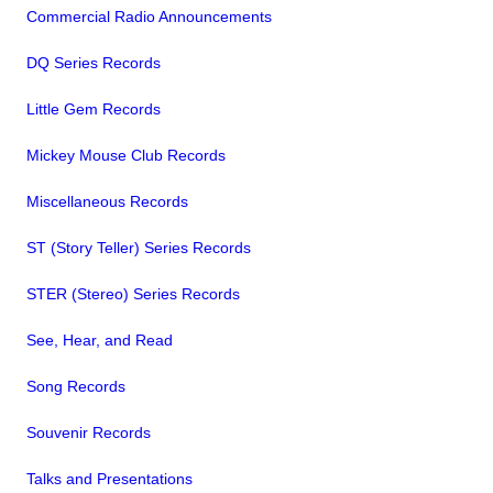
Commercial Radio Announcements
DQ Series Records
Little Gem Records
Mickey Mouse Club Records
Miscellaneous Records
ST (Story Teller) Series Records
STER (Stereo) Series Records
See, Hear, and Read
Song Records
Souvenir Records
Talks and Presentations