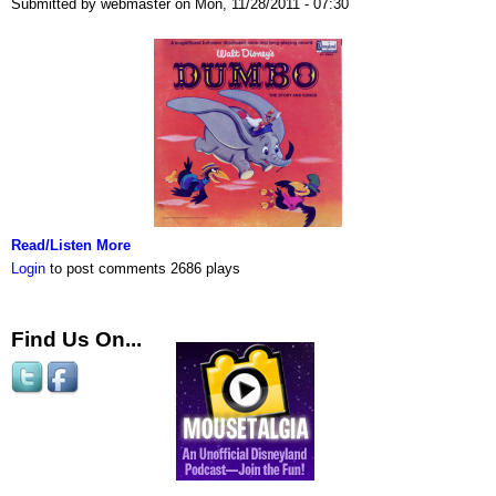
Submitted by webmaster on Mon, 11/28/2011 - 07:30
Read/Listen More
Login
to post comments
2686 plays
Find Us On...