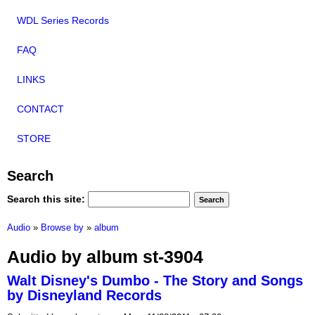
WDL Series Records
FAQ
LINKS
CONTACT
STORE
Search
Search this site:
Audio
»
Browse by
»
album
Audio by album st-3904
Walt Disney's Dumbo - The Story and Songs
by Disneyland Records