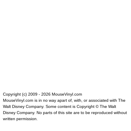
Copyright (c) 2009 - 2026 MouseVinyl.com
MouseVinyl.com is in no way apart of, with, or associated with The
Walt Disney Company. Some content is Copyright © The Walt
Disney Company. No parts of this site are to be reproduced without
written permission.