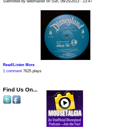
Submitted by webmaster on Sun, 08/25/2013 - 13:47
Read/Listen More
1 comment
7625 plays
Find Us On...