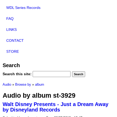
WDL Series Records
FAQ
LINKS
CONTACT
STORE
Search
Search this site:
Audio
»
Browse by
»
album
Audio by album st-3929
Walt Disney Presents - Just a Dream Away
by Disneyland Records