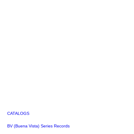
CATALOGS
BV (Buena Vista) Series Records