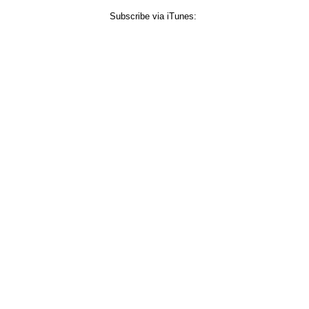
Subscribe via iTunes: