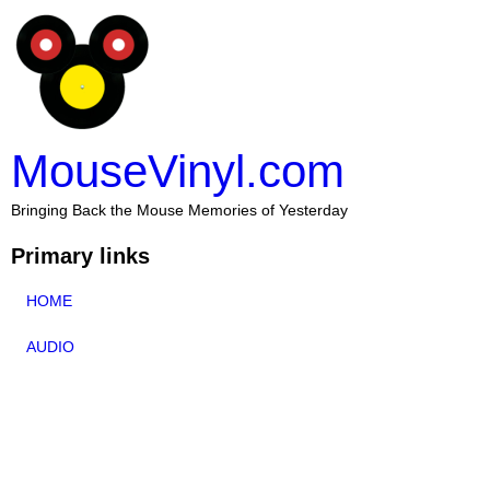
MouseVinyl.com
Bringing Back the Mouse Memories of Yesterday
Primary links
HOME
AUDIO