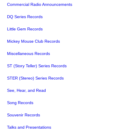
Commercial Radio Announcements
DQ Series Records
Little Gem Records
Mickey Mouse Club Records
Miscellaneous Records
ST (Story Teller) Series Records
STER (Stereo) Series Records
See, Hear, and Read
Song Records
Souvenir Records
Talks and Presentations