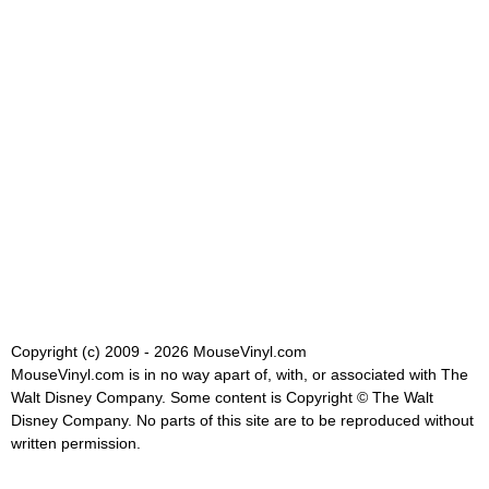
Copyright (c) 2009 - 2026 MouseVinyl.com
MouseVinyl.com is in no way apart of, with, or associated with The
Walt Disney Company. Some content is Copyright © The Walt
Disney Company. No parts of this site are to be reproduced without
written permission.