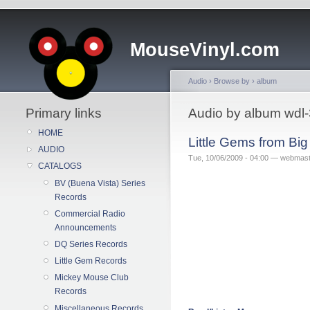
MouseVinyl.com
Audio
›
Browse by
›
album
Primary links
Audio by album wdl
HOME
Little Gems from Bi
AUDIO
Tue, 10/06/2009 - 04:00 — webmas
CATALOGS
BV (Buena Vista) Series
Records
Commercial Radio
Announcements
DQ Series Records
Little Gem Records
Mickey Mouse Club
Records
Miscellaneous Records