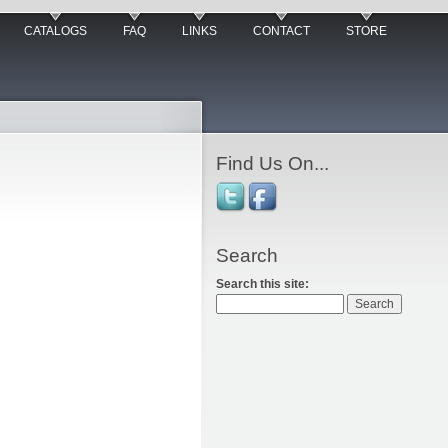
CATALOGS
FAQ
LINKS
CONTACT
STORE
Find Us On...
Search
Search this site: