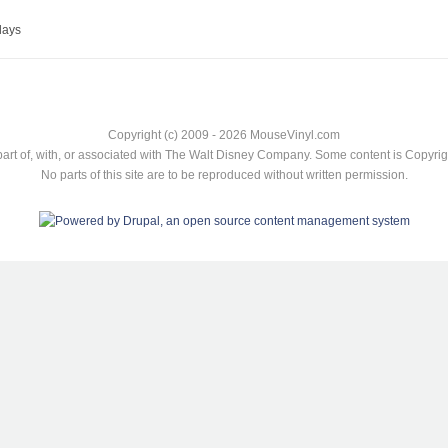
lays
Copyright (c) 2009 - 2026 MouseVinyl.com
art of, with, or associated with The Walt Disney Company. Some content is Copyr
No parts of this site are to be reproduced without written permission.