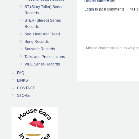
Read/Listen More
ST (Story Teller) Series
Login
to post comments
741 p
Records
STER (Stereo) Series
Records
See, Hear, and Read
Song Records
MouseVinyl.com is in no way ap
Souvenir Records
Talks and Presentations
WDL Series Records
FAQ
LINKS
CONTACT
STORE