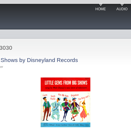
HOME
AUDIO
-3030
g Shows by Disneyland Records
ter