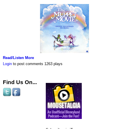
Read/Listen More
Login
to post comments
1263 plays
Find Us On...