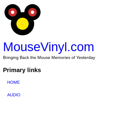
MouseVinyl.com
Bringing Back the Mouse Memories of Yesterday
Primary links
HOME
AUDIO