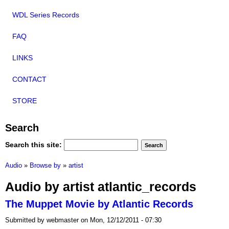
WDL Series Records
FAQ
LINKS
CONTACT
STORE
Search
Search this site:
Audio
»
Browse by
»
artist
Audio by artist atlantic_records
The Muppet Movie by Atlantic Records
Submitted by webmaster on Mon, 12/12/2011 - 07:30