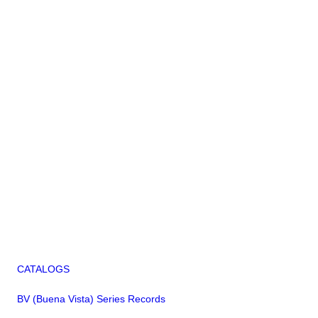
CATALOGS
BV (Buena Vista) Series Records