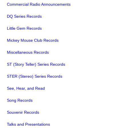
Commercial Radio Announcements
DQ Series Records
Little Gem Records
Mickey Mouse Club Records
Miscellaneous Records
ST (Story Teller) Series Records
STER (Stereo) Series Records
See, Hear, and Read
Song Records
Souvenir Records
Talks and Presentations