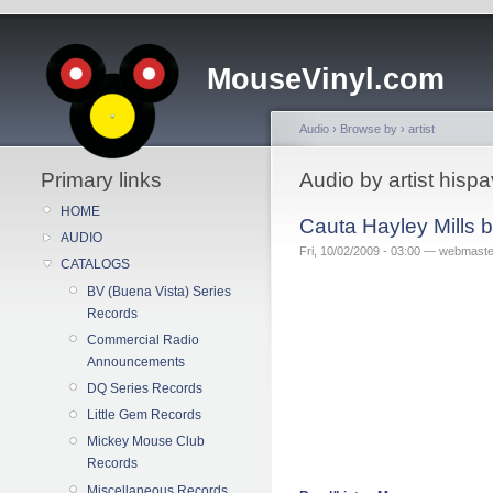
MouseVinyl.com
Audio
›
Browse by
›
artist
Primary links
Audio by artist his
HOME
Cauta Hayley Mills 
AUDIO
Fri, 10/02/2009 - 03:00 — webmaste
CATALOGS
BV (Buena Vista) Series
Records
Commercial Radio
Announcements
DQ Series Records
Little Gem Records
Mickey Mouse Club
Records
Miscellaneous Records