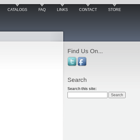
CATALOGS
FAQ
LINKS
CONTACT
STORE
Find Us On...
Search
Search this site: