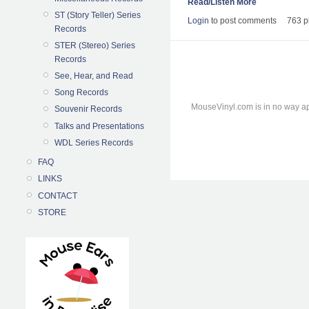
Read/Listen More
ST (Story Teller) Series
Login
to post comments
763 p
Records
STER (Stereo) Series
Records
See, Hear, and Read
Song Records
MouseVinyl.com is in no way ap
Souvenir Records
Talks and Presentations
WDL Series Records
FAQ
LINKS
CONTACT
STORE