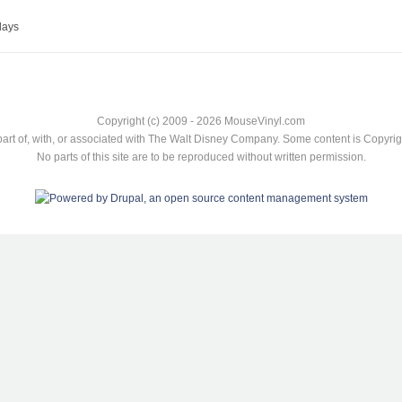
lays
Copyright (c) 2009 - 2026 MouseVinyl.com
art of, with, or associated with The Walt Disney Company. Some content is Copyr
No parts of this site are to be reproduced without written permission.