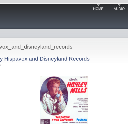
HOME
AUDIO
pavox_and_disneyland_records
by Hispavox and Disneyland Records
r