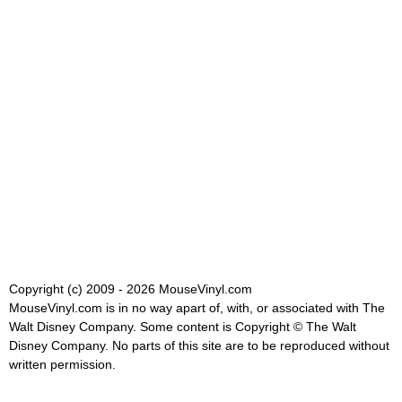
Copyright (c) 2009 - 2026 MouseVinyl.com
MouseVinyl.com is in no way apart of, with, or associated with The
Walt Disney Company. Some content is Copyright © The Walt
Disney Company. No parts of this site are to be reproduced without
written permission.