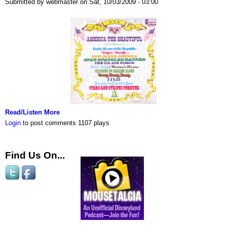
Submitted by webmaster on Sat, 10/03/2009 - 03:00
Read/Listen More
Login
to post comments
1107 plays
Find Us On...