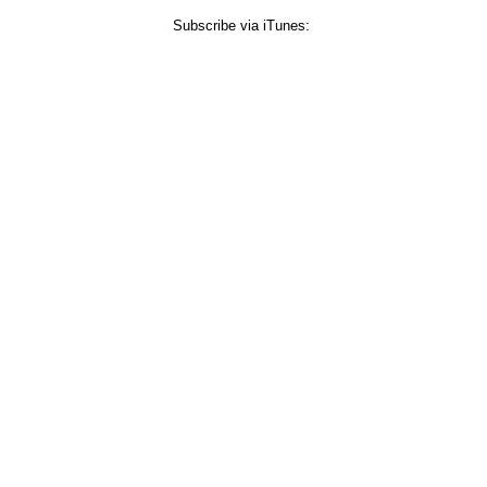
Subscribe via iTunes: