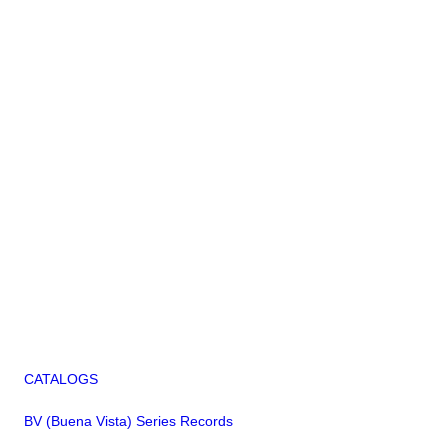
CATALOGS
BV (Buena Vista) Series Records