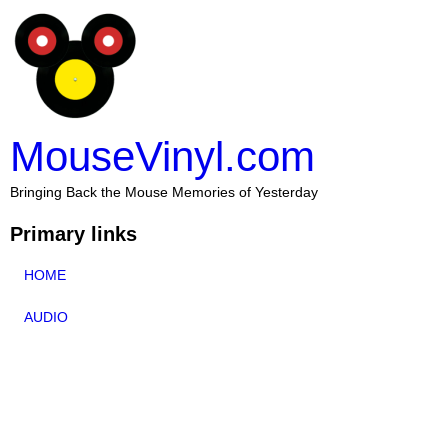
MouseVinyl.com
Bringing Back the Mouse Memories of Yesterday
Primary links
HOME
AUDIO