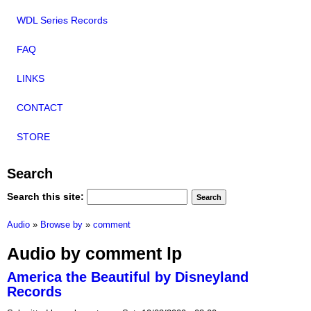
WDL Series Records
FAQ
LINKS
CONTACT
STORE
Search
Search this site:
Audio
»
Browse by
»
comment
Audio by comment lp
America the Beautiful by Disneyland
Records