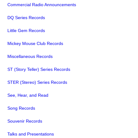
Commercial Radio Announcements
DQ Series Records
Little Gem Records
Mickey Mouse Club Records
Miscellaneous Records
ST (Story Teller) Series Records
STER (Stereo) Series Records
See, Hear, and Read
Song Records
Souvenir Records
Talks and Presentations