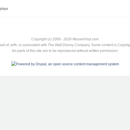
plays
Copyright (c) 2009 - 2026 MouseVinyl.com
art of, with, or associated with The Walt Disney Company. Some content is Copyr
No parts of this site are to be reproduced without written permission.