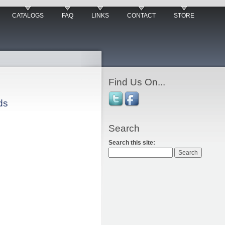
CATALOGS
FAQ
LINKS
CONTACT
STORE
Find Us On...
ds
Search
Search this site: