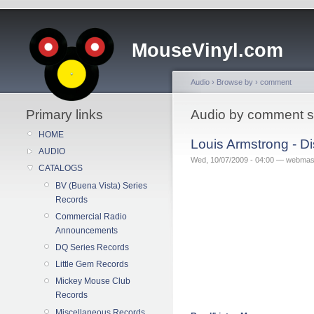
MouseVinyl.com
Audio
›
Browse by
›
comment
Primary links
Audio by comment s
HOME
Louis Armstrong - 
AUDIO
Wed, 10/07/2009 - 04:00 — webmas
CATALOGS
BV (Buena Vista) Series
Records
Commercial Radio
Announcements
DQ Series Records
Little Gem Records
Mickey Mouse Club
Records
Miscellaneous Records