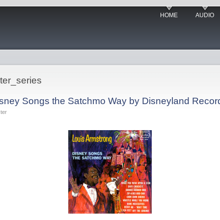
HOME
AUDIO
ter_series
Disney Songs the Satchmo Way by Disneyland Recor
ter