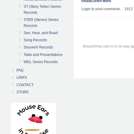
Read/Listen More
ST (Story Teller) Series
Login
to post comments
1912 
Records
STER (Stereo) Series
Records
See, Hear, and Read
Song Records
MouseVinyl.com is in no way ap
Souvenir Records
Talks and Presentations
WDL Series Records
FAQ
LINKS
CONTACT
STORE