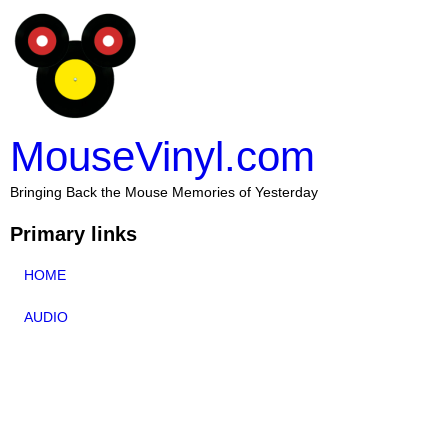
MouseVinyl.com
Bringing Back the Mouse Memories of Yesterday
Primary links
HOME
AUDIO