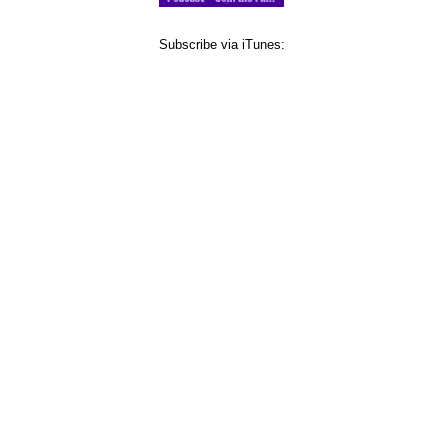
Subscribe via iTunes: