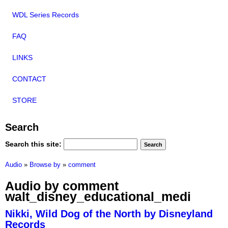
WDL Series Records
FAQ
LINKS
CONTACT
STORE
Search
Search this site:
Audio
»
Browse by
»
comment
Audio by comment
walt_disney_educational_medi
Nikki, Wild Dog of the North by Disneyland
Records