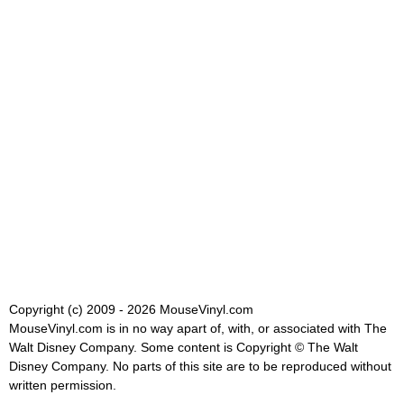
Copyright (c) 2009 - 2026 MouseVinyl.com
MouseVinyl.com is in no way apart of, with, or associated with The
Walt Disney Company. Some content is Copyright © The Walt
Disney Company. No parts of this site are to be reproduced without
written permission.