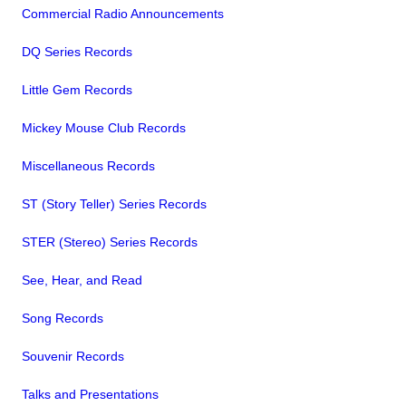
Commercial Radio Announcements
DQ Series Records
Little Gem Records
Mickey Mouse Club Records
Miscellaneous Records
ST (Story Teller) Series Records
STER (Stereo) Series Records
See, Hear, and Read
Song Records
Souvenir Records
Talks and Presentations