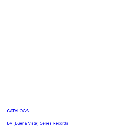
CATALOGS
BV (Buena Vista) Series Records