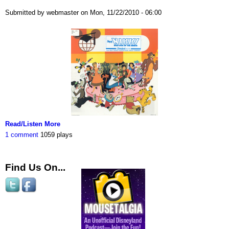
Submitted by webmaster on Mon, 11/22/2010 - 06:00
Read/Listen More
1 comment
1059 plays
Find Us On...