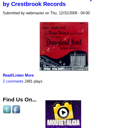
by Crestbrook Records
Submitted by webmaster on Thu, 12/31/2009 - 04:00
Read/Listen More
2 comments
2481 plays
Find Us On...