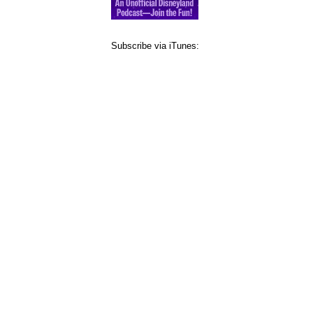
Subscribe via iTunes: