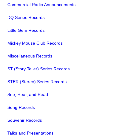
Commercial Radio Announcements
DQ Series Records
Little Gem Records
Mickey Mouse Club Records
Miscellaneous Records
ST (Story Teller) Series Records
STER (Stereo) Series Records
See, Hear, and Read
Song Records
Souvenir Records
Talks and Presentations