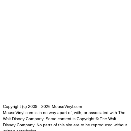
Copyright (c) 2009 - 2026 MouseVinyl.com
MouseVinyl.com is in no way apart of, with, or associated with The
Walt Disney Company. Some content is Copyright © The Walt
Disney Company. No parts of this site are to be reproduced without