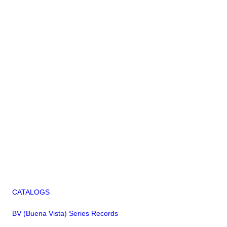
CATALOGS
BV (Buena Vista) Series Records