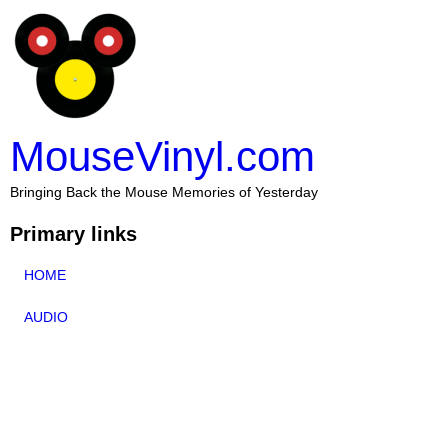
MouseVinyl.com
Bringing Back the Mouse Memories of Yesterday
Primary links
HOME
AUDIO