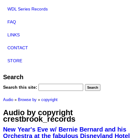
WDL Series Records
FAQ
LINKS
CONTACT
STORE
Search
Search this site:
Audio
»
Browse by
»
copyright
Audio by copyright
crestbrook_records
New Year's Eve w/ Bernie Bernard and his
Orchestra at the fabulous Disneyland Hotel