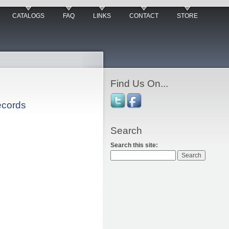
CATALOGS
FAQ
LINKS
CONTACT
STORE
Find Us On...
ecords
Search
Search this site: