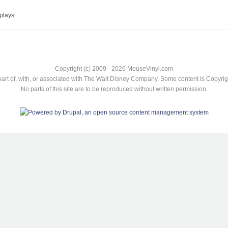
plays
Copyright (c) 2009 - 2026 MouseVinyl.com
art of, with, or associated with The Walt Disney Company. Some content is Copyr
No parts of this site are to be reproduced without written permission.