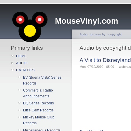
MouseVinyl.com
Audio
›
Browse by
›
copyright
Primary links
Audio by copyright 
HOME
A Visit to Disneyla
AUDIO
Mon, 07/12/2010 - 05:00 — webmas
CATALOGS
BV (Buena Vista) Series
Records
Commercial Radio
Announcements
DQ Series Records
Little Gem Records
Mickey Mouse Club
Records
Miscellaneous Records