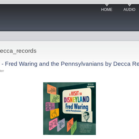
HOME
AUDIO
decca_records
nd - Fred Waring and the Pennsylvanians by Decca R
ter