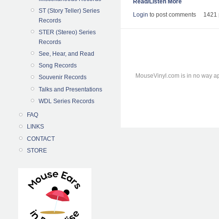
Read/Listen More
ST (Story Teller) Series
Login
to post comments
1421 
Records
STER (Stereo) Series
Records
See, Hear, and Read
Song Records
MouseVinyl.com is in no way ap
Souvenir Records
Talks and Presentations
WDL Series Records
FAQ
LINKS
CONTACT
STORE