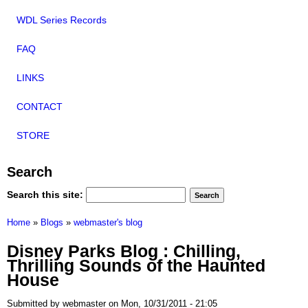
WDL Series Records
FAQ
LINKS
CONTACT
STORE
Search
Search this site:
Home
»
Blogs
»
webmaster's blog
Disney Parks Blog : Chilling,
Thrilling Sounds of the Haunted
House
Submitted by webmaster on Mon, 10/31/2011 - 21:05