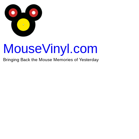
MouseVinyl.com
Bringing Back the Mouse Memories of Yesterday