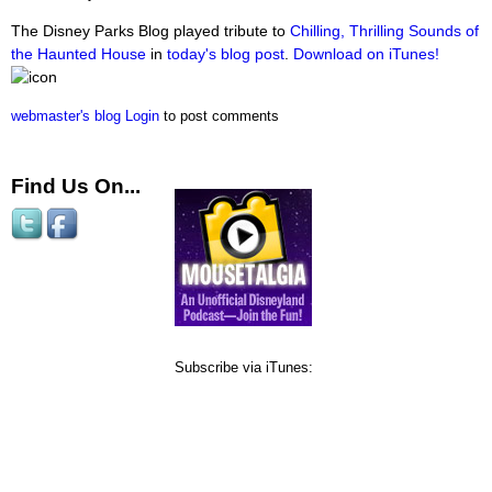
The Disney Parks Blog played tribute to
Chilling, Thrilling Sounds of
the Haunted House
in
today's blog post
.
Download on iTunes!
webmaster's blog
Login
to post comments
Find Us On...
Subscribe via iTunes: