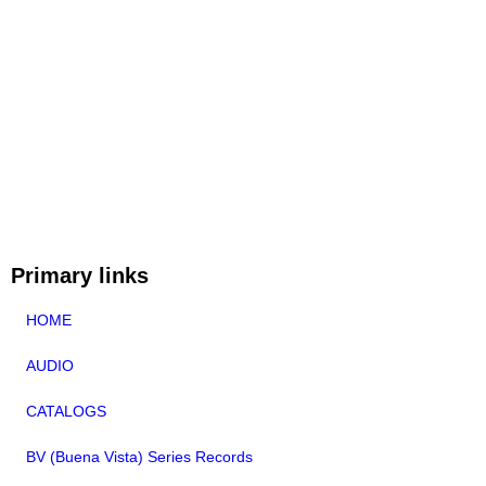
Primary links
HOME
AUDIO
CATALOGS
BV (Buena Vista) Series Records