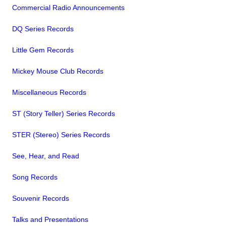
Commercial Radio Announcements
DQ Series Records
Little Gem Records
Mickey Mouse Club Records
Miscellaneous Records
ST (Story Teller) Series Records
STER (Stereo) Series Records
See, Hear, and Read
Song Records
Souvenir Records
Talks and Presentations