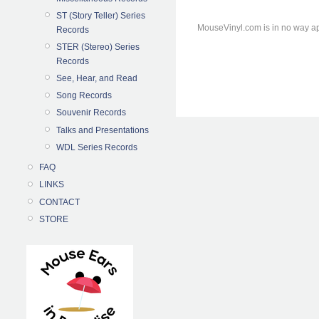
ST (Story Teller) Series
MouseVinyl.com is in no way ap
Records
STER (Stereo) Series
Records
See, Hear, and Read
Song Records
Souvenir Records
Talks and Presentations
WDL Series Records
FAQ
LINKS
CONTACT
STORE