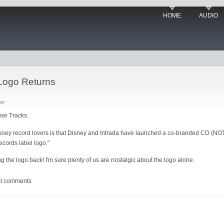
HOME
AUDIO
Logo Returns
er
use Tracks:
ey record lovers is that Disney and Intrada have launched a co-branded CD (NOT 
ecords label logo."
bring the logo back! I'm sure plenty of us are nostalgic about the logo alone.
st comments