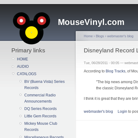
MouseVinyl.com
Home
›
Blogs
›
webmaster's blog
Primary links
Disneyland Record 
HOME
Tue, 06/28/2011 - 00:05 — webmast
AUDIO
According to
Blog Tracks
, of Mo
CATALOGS
BV (Buena Vista) Series
"The big news among Disn
Records
the classic Disneyland R
Commercial Radio
I think it is great that they are 
Announcements
DQ Series Records
webmaster's blog
Login
to po
Little Gem Records
Mickey Mouse Club
Records
Miscellaneous Records