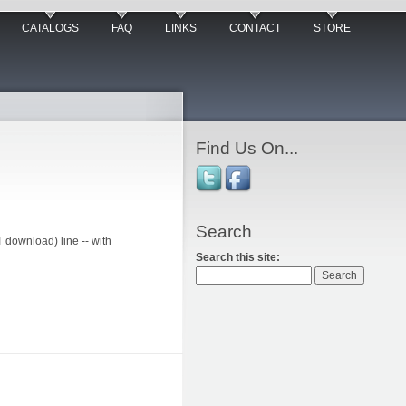
CATALOGS
FAQ
LINKS
CONTACT
STORE
Find Us On...
Search
download) line -- with
Search this site: