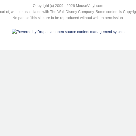
Copyright (c) 2009 - 2026 MouseVinyl.com
art of, with, or associated with The Walt Disney Company. Some content is Copyr
No parts of this site are to be reproduced without written permission.