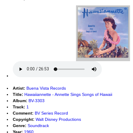
Artist:
Buena Vista Records
Title:
Hawaiiannette - Annette Sings Songs of Hawaii
Album:
BV-3303
Track:
1
Comment:
BV Series Record
Copyright:
Walt Disney Productions
Genre:
Soundtrack
Year:
1960