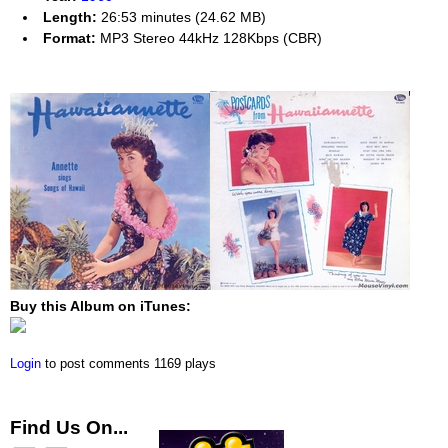
Length:
26:53 minutes (24.62 MB)
Format:
MP3 Stereo 44kHz 128Kbps (CBR)
Buy this Album on iTunes:
Login
to post comments
1169 plays
Find Us On...