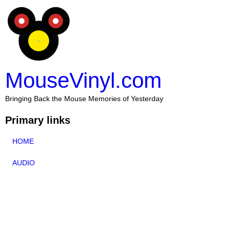
MouseVinyl.com
Bringing Back the Mouse Memories of Yesterday
Primary links
HOME
AUDIO