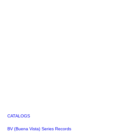
CATALOGS
BV (Buena Vista) Series Records