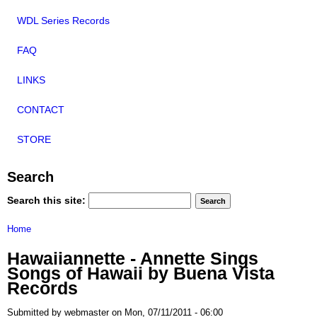
WDL Series Records
FAQ
LINKS
CONTACT
STORE
Search
Search this site:
Home
Hawaiiannette - Annette Sings
Songs of Hawaii by Buena Vista
Records
Submitted by webmaster on Mon, 07/11/2011 - 06:00