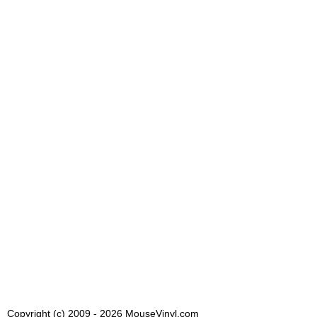
Copyright (c) 2009 - 2026 MouseVinyl.com