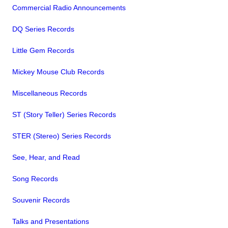
Commercial Radio Announcements
DQ Series Records
Little Gem Records
Mickey Mouse Club Records
Miscellaneous Records
ST (Story Teller) Series Records
STER (Stereo) Series Records
See, Hear, and Read
Song Records
Souvenir Records
Talks and Presentations