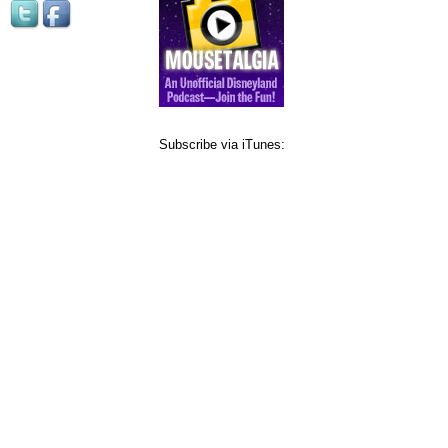
Subscribe via iTunes: