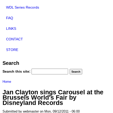
WDL Series Records
FAQ
LINKS
CONTACT
STORE
Search
Search this site:
Home
Jan Clayton sings Carousel at the
Brussels World's Fair by
Disneyland Records
Submitted by webmaster on Mon, 09/12/2011 - 06:00