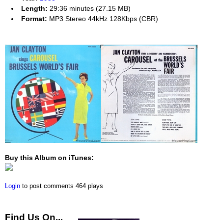
Length:
29:36 minutes (27.15 MB)
Format:
MP3 Stereo 44kHz 128Kbps (CBR)
Buy this Album on iTunes:
Login
to post comments
464 plays
Find Us On...