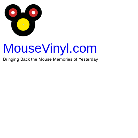
MouseVinyl.com
Bringing Back the Mouse Memories of Yesterday