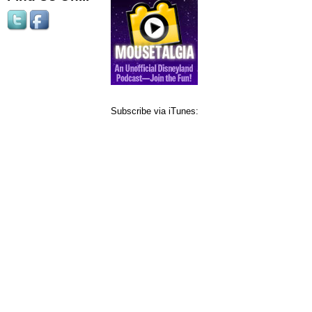
Subscribe via iTunes: