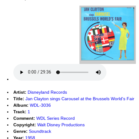
Artist:
Disneyland Records
Title:
Jan Clayton sings Carousel at the Brussels World's Fair
Album:
WDL-3036
Track:
1
Comment:
WDL Series Record
Copyright:
Walt Disney Productions
Genre:
Soundtrack
Year:
1958