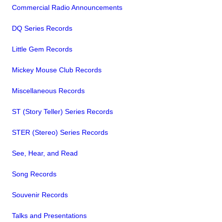
Commercial Radio Announcements
DQ Series Records
Little Gem Records
Mickey Mouse Club Records
Miscellaneous Records
ST (Story Teller) Series Records
STER (Stereo) Series Records
See, Hear, and Read
Song Records
Souvenir Records
Talks and Presentations