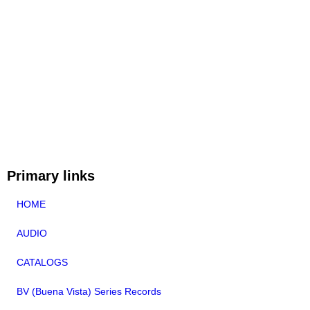
Primary links
HOME
AUDIO
CATALOGS
BV (Buena Vista) Series Records