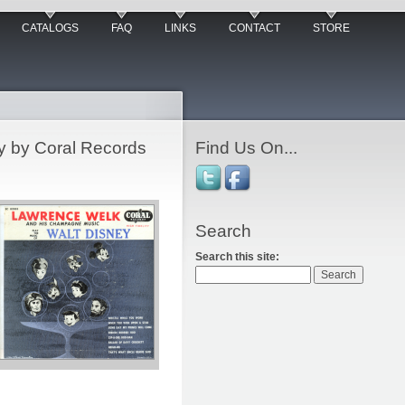
CATALOGS
FAQ
LINKS
CONTACT
STORE
y by Coral Records
Find Us On...
Search
Search this site: