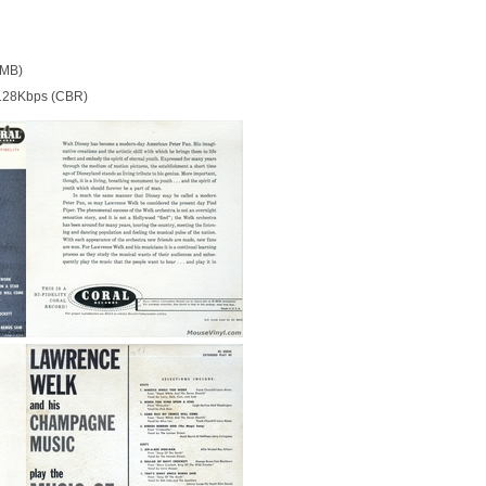
 MB)
128Kbps (CBR)