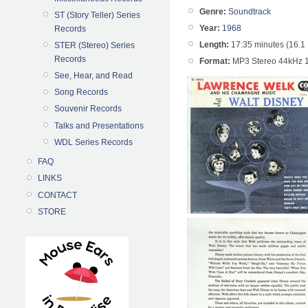
Genre:
Soundtrack
ST (Story Teller) Series
Year:
1968
Records
Length:
17:35 minutes (16.1
STER (Stereo) Series
Records
Format:
MP3 Stereo 44kHz 
See, Hear, and Read
Song Records
Souvenir Records
Talks and Presentations
WDL Series Records
FAQ
LINKS
CONTACT
STORE