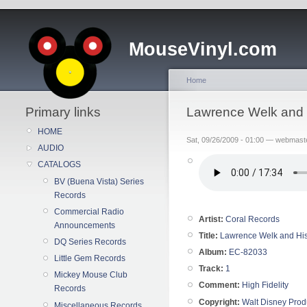
MouseVinyl.com
Home
Primary links
Lawrence Welk and 
HOME
Sat, 09/26/2009 - 01:00 — webmast
AUDIO
CATALOGS
BV (Buena Vista) Series
Records
Commercial Radio
Artist:
Coral Records
Announcements
Title:
Lawrence Welk and His
DQ Series Records
Album:
EC-82033
Little Gem Records
Track:
1
Mickey Mouse Club
Comment:
High Fidelity
Records
Copyright:
Walt Disney Prod
Miscellaneous Records