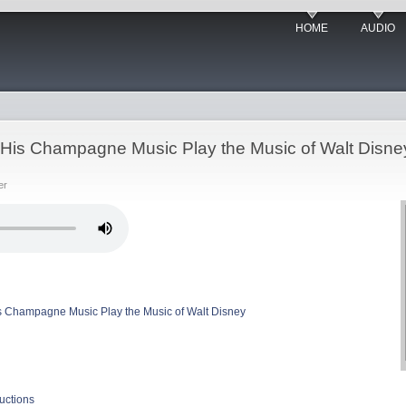
HOME
AUDIO
His Champagne Music Play the Music of Walt Disne
er
 Champagne Music Play the Music of Walt Disney
uctions